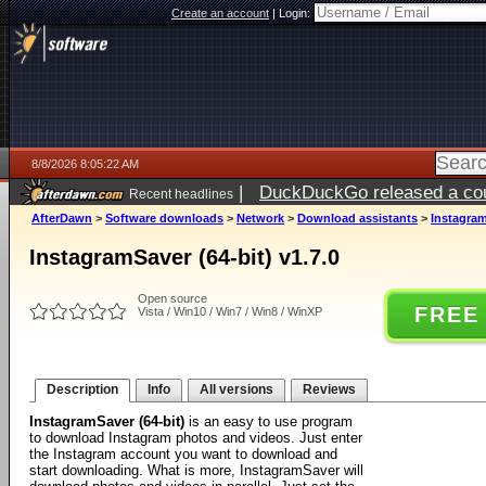
Create an account
|
Login:
8/8/2026 8:05:22 AM
|
DuckDuckGo released a coun
Recent headlines
AfterDawn
>
Software downloads
>
Network
>
Download assistants
>
Instagram
InstagramSaver (64-bit) v1.7.0
Open source
FREE
Vista / Win10 / Win7 / Win8 / WinXP
Description
Info
All versions
Reviews
InstagramSaver (64-bit)
is an easy to use program
to download Instagram photos and videos. Just enter
the Instagram account you want to download and
start downloading. What is more, InstagramSaver will