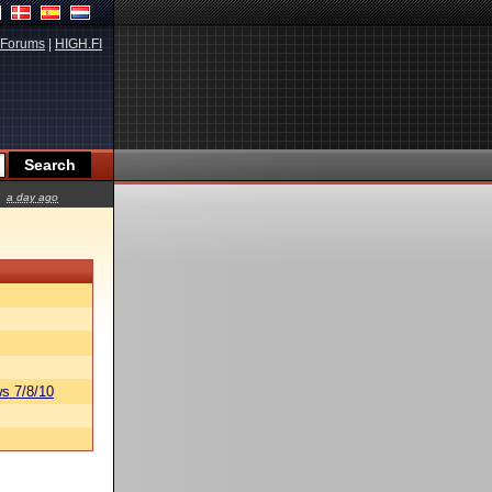
Forums
|
HIGH.FI
a day ago
s 7/8/10