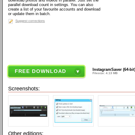
download photos and videos in parallel. Just set the
parallel download count in settings. You can also
create a list of your favourite accounts and download
or update them in batch.
Suggest corrections
InstagramSaver (64-bit)
FREE DOWNLOAD
Filesize: 4.13 MB
Screenshots:
Other editions: