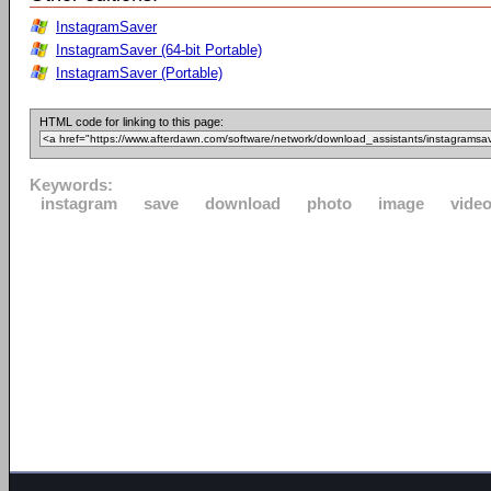
InstagramSaver
InstagramSaver (64-bit Portable)
InstagramSaver (Portable)
HTML code for linking to this page:
Keywords:
instagram
save
download
photo
image
vide