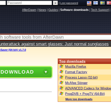
|
Lost password
AfterDawn
|
News
|
Guides
|
Software downloads
|
Tech Support
|
terattack against smart glasses: Just normal sunglasses
Saver (64-bit) v1.7.0
Top downloads
Mozilla Firefox
 DOWNLOAD
Format Factory
Process Lasso (32-bit)
McAfee Stinger
ADVANCED Codecs for Window
ProgDVB + ProgTV (64-Bit)
More top downloads