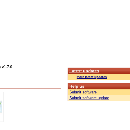
 v1.7.0
Latest updates
More latest updates
Help us
Submit software
Submit software update