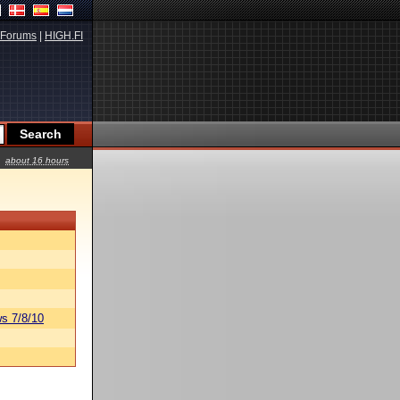
Forums
|
HIGH.FI
about 16 hours
s 7/8/10