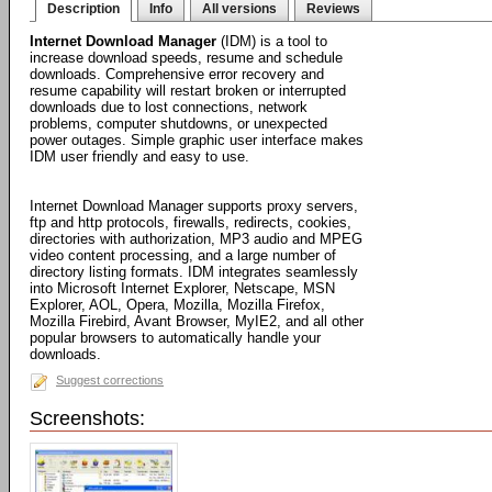
Description
Info
All versions
Reviews
Internet Download Manager
(IDM) is a tool to
increase download speeds, resume and schedule
downloads. Comprehensive error recovery and
resume capability will restart broken or interrupted
downloads due to lost connections, network
problems, computer shutdowns, or unexpected
power outages. Simple graphic user interface makes
IDM user friendly and easy to use.
Internet Download Manager supports proxy servers,
ftp and http protocols, firewalls, redirects, cookies,
directories with authorization, MP3 audio and MPEG
video content processing, and a large number of
directory listing formats. IDM integrates seamlessly
into Microsoft Internet Explorer, Netscape, MSN
Explorer, AOL, Opera, Mozilla, Mozilla Firefox,
Mozilla Firebird, Avant Browser, MyIE2, and all other
popular browsers to automatically handle your
downloads.
Suggest corrections
Screenshots: