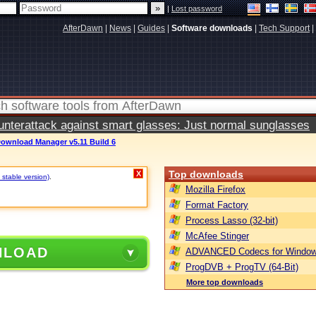
|
Lost password
AfterDawn
|
News
|
Guides
|
Software downloads
|
Tech Support
|
terattack against smart glasses: Just normal sunglasses
Download Manager v5.11 Build 6
Top downloads
X
 stable version)
.
Mozilla Firefox
Format Factory
Process Lasso (32-bit)
McAfee Stinger
NLOAD
ADVANCED Codecs for Window
ProgDVB + ProgTV (64-Bit)
More top downloads