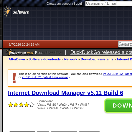
Create an account
|
Login:
8/7/2026 10:24:18 AM
|
DuckDuckGo released a coun
Recent headlines
ago
AfterDawn
>
Software downloads
>
Network
>
Download assistants
>
Internet 
This is an old version of this software. You can also download
v6.23 Build 12 (latest
or
v6.12 Build 21 (latest beta version)
.
Internet Download Manager v5.11 Build 6
Shareware
DOW
Vista / Win10 / Win2k / Win7 / Win8 /
Win98 / WinME / WinNT / WinXP