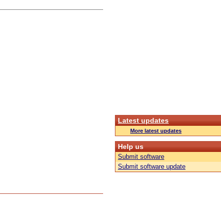
Latest updates
More latest updates
Help us
Submit software
Submit software update