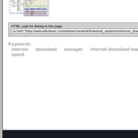
HTML code for linking to this page:
Keywords:
internet
download
manager
internet download ma
speed