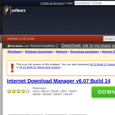
Create an account
|
Login:
8/8/2026 11:55:13 AM
|
DeepSeek set to increase pri
Recent headlines
AfterDawn
>
Software downloads
>
Network
>
Download assistants
>
Internet 
This is an old version of this software. You can also download
v6.23 Build 12 (latest
or
v6.12 Build 21 (latest beta version)
.
Internet Download Manager v6.07 Build 14
Shareware
DOW
Vista / Win10 / Win2k / Win7 / Win8 /
Win98 / WinME / WinNT / WinXP