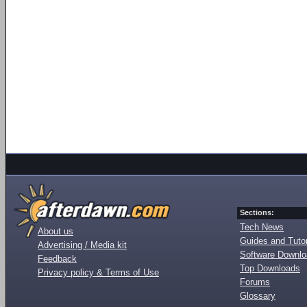
Sections:
Tech News
About us
Guides and Tutor
Advertising / Media kit
Software Downl
Feedback
Top Downloads
Privacy policy & Terms of Use
Forums
Glossary