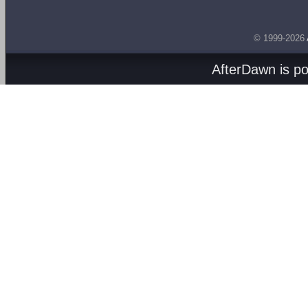
© 1999-2026
AfterDawn is p