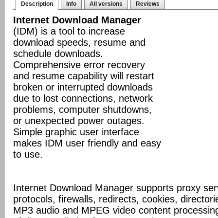
Description
Info
All versions
Reviews
Internet Download Manager
(IDM) is a tool to increase
download speeds, resume and
schedule downloads.
Comprehensive error recovery
and resume capability will restart
broken or interrupted downloads
due to lost connections, network
problems, computer shutdowns,
or unexpected power outages.
Simple graphic user interface
makes IDM user friendly and easy
to use.
Internet Download Manager supports proxy serv
protocols, firewalls, redirects, cookies, director
MP3 audio and MPEG video content processing