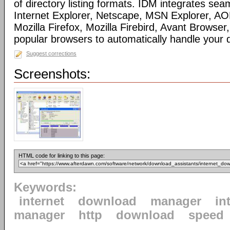
of directory listing formats. IDM integrates sea
Internet Explorer, Netscape, MSN Explorer, AO
Mozilla Firefox, Mozilla Firebird, Avant Browser
popular browsers to automatically handle your
Suggest corrections
Screenshots:
HTML code for linking to this page:
Keywords:
internet
download
manager
in
manager
http
download
speed