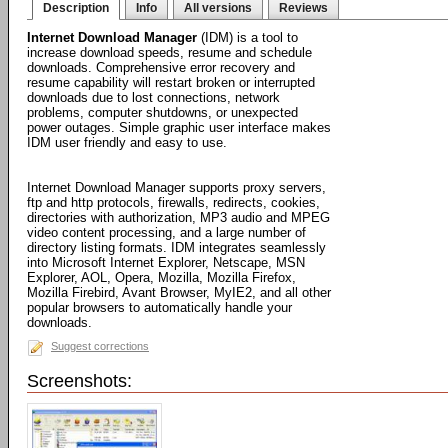
Description
Info
All versions
Reviews
Internet Download Manager
(IDM) is a tool to
increase download speeds, resume and schedule
downloads. Comprehensive error recovery and
resume capability will restart broken or interrupted
downloads due to lost connections, network
problems, computer shutdowns, or unexpected
power outages. Simple graphic user interface makes
IDM user friendly and easy to use.
Internet Download Manager supports proxy servers,
ftp and http protocols, firewalls, redirects, cookies,
directories with authorization, MP3 audio and MPEG
video content processing, and a large number of
directory listing formats. IDM integrates seamlessly
into Microsoft Internet Explorer, Netscape, MSN
Explorer, AOL, Opera, Mozilla, Mozilla Firefox,
Mozilla Firebird, Avant Browser, MyIE2, and all other
popular browsers to automatically handle your
downloads.
Suggest corrections
Screenshots: