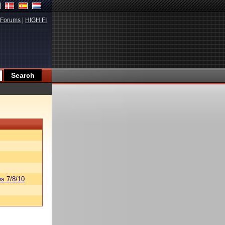
Forums
|
HIGH.FI
s 7/8/10