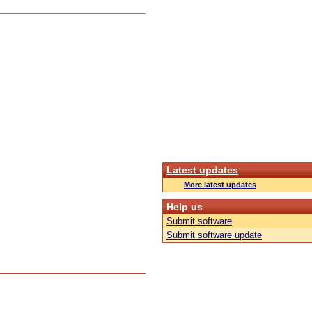
Latest updates
More latest updates
Help us
Submit software
Submit software update