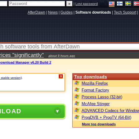
|
Lost password
AfterDawn
|
News
|
Guides
|
Software downloads
|
Tech Support
|
ces "significantly"
about 9 hours ago
Download Manager v6.20 Build 2
Top downloads
X
 stable version)
.
Mozilla Firefox
Format Factory
Process Lasso (32-bit)
McAfee Stinger
NLOAD
ADVANCED Codecs for Window
ProgDVB + ProgTV (64-Bit)
More top downloads