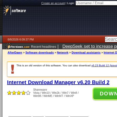
Create an account
|
Login:
8/8/2026 6:09:37 PM
|
DeepSeek set to increase pri
Recent headlines
AfterDawn
>
Software downloads
>
Network
>
Download assistants
>
Internet 
This is an old version of this software. You can also download
v6.23 Build 12 (latest
Internet Download Manager v6.20 Build 2
Shareware
DOW
Vista / Win10 / Win2k / Win7 / Win8 /
Win98 / WinME / WinNT / WinXP