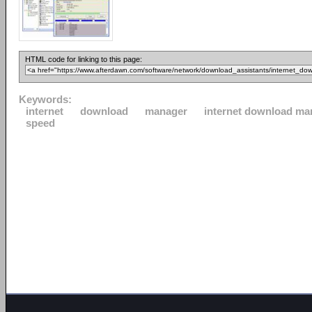
HTML code for linking to this page:
Keywords:
internet
download
manager
internet download ma
speed