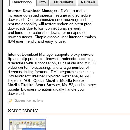
Description
Info
All versions
Reviews
Internet Download Manager
(IDM) is a tool to
increase download speeds, resume and schedule
downloads. Comprehensive error recovery and
resume capability will restart broken or interrupted
downloads due to lost connections, network
problems, computer shutdowns, or unexpected
power outages. Simple graphic user interface makes
IDM user friendly and easy to use.
Internet Download Manager supports proxy servers,
ftp and http protocols, firewalls, redirects, cookies,
directories with authorization, MP3 audio and MPEG
video content processing, and a large number of
directory listing formats. IDM integrates seamlessly
into Microsoft Internet Explorer, Netscape, MSN
Explorer, AOL, Opera, Mozilla, Mozilla Firefox,
Mozilla Firebird, Avant Browser, MyIE2, and all other
popular browsers to automatically handle your
downloads.
Suggest corrections
Screenshots: