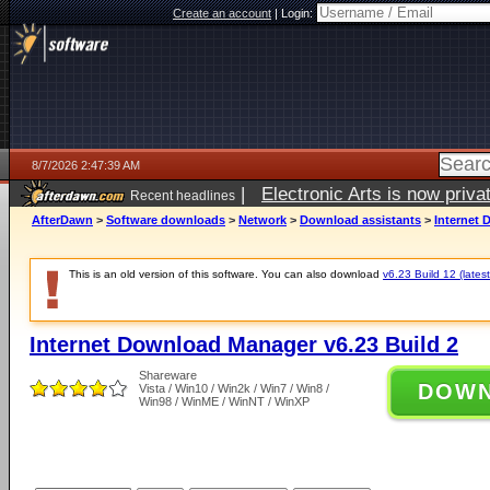
Create an account
|
Login:
8/7/2026 2:47:39 AM
|
Electronic Arts is now pri
Recent headlines
AfterDawn
>
Software downloads
>
Network
>
Download assistants
>
Internet 
This is an old version of this software. You can also download
v6.23 Build 12 (latest
Internet Download Manager v6.23 Build 2
Shareware
DOW
Vista / Win10 / Win2k / Win7 / Win8 /
Win98 / WinME / WinNT / WinXP