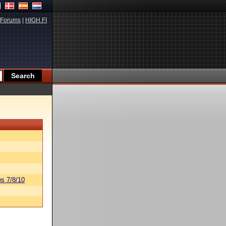
Forums
|
HIGH.FI
s 7/8/10