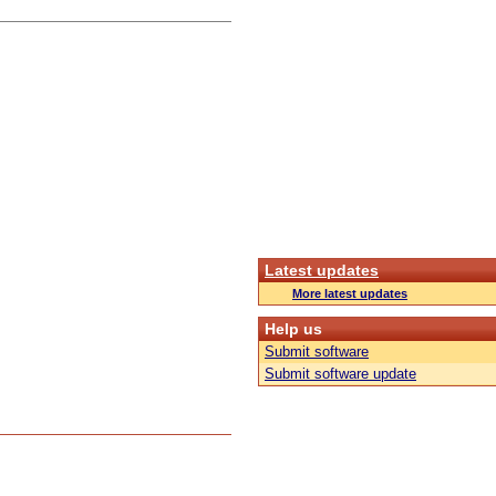
Latest updates
More latest updates
Help us
Submit software
Submit software update