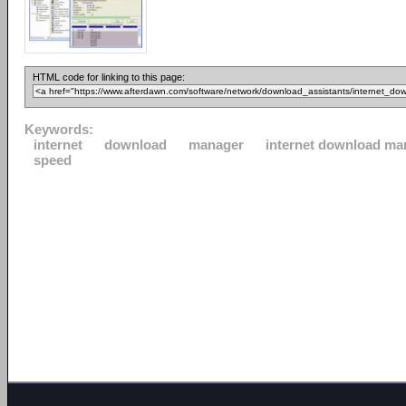
HTML code for linking to this page:
Keywords:
internet
download
manager
internet download ma
speed