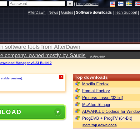
|
Lost password
AfterDawn
|
News
|
Guides
|
Software downloads
|
Tech Support
|
vate company, owned mostly by Saudis
a day ago
Download Manager v6.23 Build 2
Top downloads
X
 stable version)
.
Mozilla Firefox
Format Factory
Process Lasso (32-bit)
McAfee Stinger
NLOAD
ADVANCED Codecs for Window
ProgDVB + ProgTV (64-Bit)
More top downloads