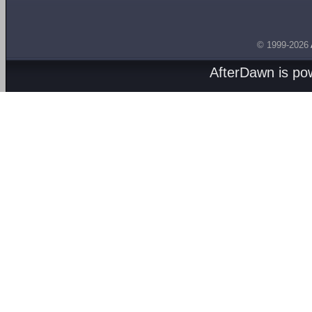
© 1999-2026
AfterDawn is p