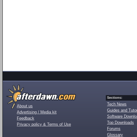
Sections:
Tech News
About us
Guides and Tutor
Advertising / Media kit
Software Downl
Feedback
Top Downloads
Privacy policy & Terms of Use
Forums
Glossary