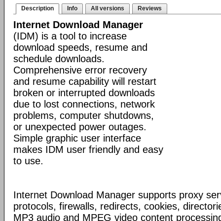
Description
Info
All versions
Reviews
Internet Download Manager
(IDM) is a tool to increase
download speeds, resume and
schedule downloads.
Comprehensive error recovery
and resume capability will restart
broken or interrupted downloads
due to lost connections, network
problems, computer shutdowns,
or unexpected power outages.
Simple graphic user interface
makes IDM user friendly and easy
to use.
Internet Download Manager supports proxy serv
protocols, firewalls, redirects, cookies, director
MP3 audio and MPEG video content processing