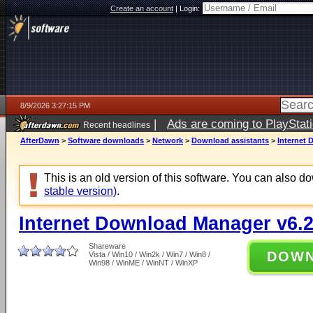
Create an account
|
Login:
8/9/2026 3:27:15 PM
|
Ads are coming to PlayStat
Recent headlines
AfterDawn
>
Software downloads
>
Network
>
Download assistants
>
Internet 
This is an old version of this software. You can also 
stable version)
.
Internet Download Manager v6.2
Shareware
DOW
Vista / Win10 / Win2k / Win7 / Win8 /
Win98 / WinME / WinNT / WinXP