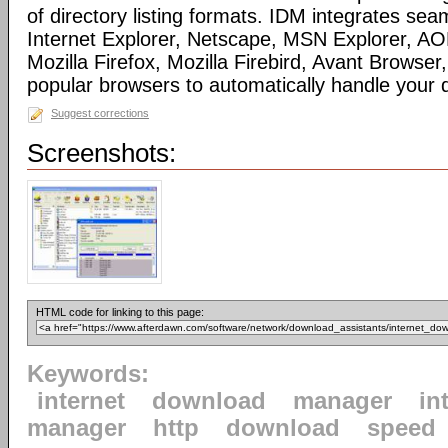
of directory listing formats. IDM integrates sea
Internet Explorer, Netscape, MSN Explorer, AO
Mozilla Firefox, Mozilla Firebird, Avant Browser
popular browsers to automatically handle your
Suggest corrections
Screenshots:
HTML code for linking to this page:
Keywords:
internet
download
manager
in
manager
http
download
speed