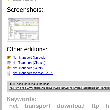
Screenshots:
Other editions:
Net Transport (Unicode)
Net Transport (Classic)
Net Transport (64-bit)
Net Transport for Mac OS X
HTML code for linking to this page:
Keywords:
net
transport
download
ftp
h