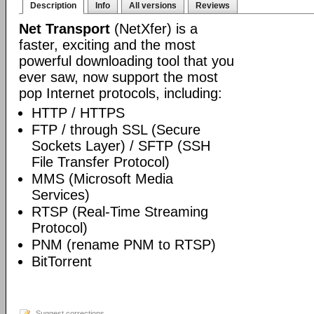
Description
Info
All versions
Reviews
Net Transport
(NetXfer) is a
faster, exciting and the most
powerful downloading tool that you
ever saw, now support the most
pop Internet protocols, including:
HTTP / HTTPS
FTP / through SSL (Secure
Sockets Layer) / SFTP (SSH
File Transfer Protocol)
MMS (Microsoft Media
Services)
RTSP (Real-Time Streaming
Protocol)
PNM (rename PNM to RTSP)
BitTorrent
Suggest corrections