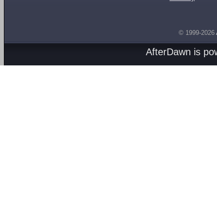
© 1999-2026
AfterDawn is p