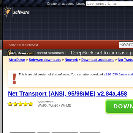
Create an account
|
Login:
8/9/2026 9:44:59 AM
|
DeepSeek set to increase pri
Recent headlines
AfterDawn
>
Software downloads
>
Network
>
Download assistants
>
Net Trans
This is an old version of this software. You can also download
v2.93.550 (latest sta
Net Transport (ANSI, 95/98/ME) v2.84a.458
Shareware
DOW
Win95 / Win98 / WinME