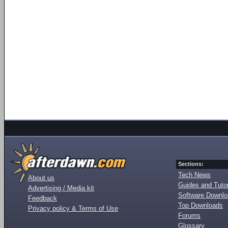
Sections:
Tech News
About us
Guides and Tutor
Advertising / Media kit
Software Downl
Feedback
Top Downloads
Privacy policy & Terms of Use
Forums
Glossary