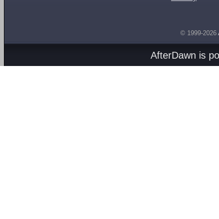
© 1999-2026
AfterDawn is p