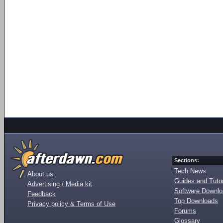
Sections:
Tech News
About us
Guides and Tutor
Advertising / Media kit
Software Downl
Feedback
Top Downloads
Privacy policy & Terms of Use
Forums
Glossary