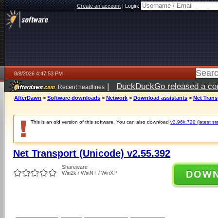
Create an account
|
Login:
8/8/2026 4:47:53 PM
|
DuckDuckGo released a coun
Recent headlines
AfterDawn
>
Software downloads
>
Network
>
Download assistants
>
Net Trans
This is an old version of this software. You can also download
v2.96k.720 (latest st
Net Transport (Unicode) v2.55.392
Shareware
DOW
Win2k / WinNT / WinXP