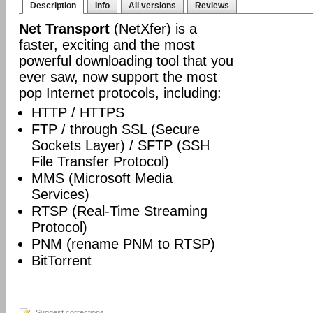
Description
Info
All versions
Reviews
Net Transport
(NetXfer) is a
faster, exciting and the most
powerful downloading tool that you
ever saw, now support the most
pop Internet protocols, including:
HTTP / HTTPS
FTP / through SSL (Secure
Sockets Layer) / SFTP (SSH
File Transfer Protocol)
MMS (Microsoft Media
Services)
RTSP (Real-Time Streaming
Protocol)
PNM (rename PNM to RTSP)
BitTorrent
Suggest corrections