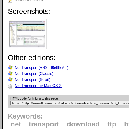
Screenshots:
Other editions:
Net Transport (ANSI, 95/98/ME)
Net Transport (Classic)
Net Transport (64-bit)
Net Transport for Mac OS X
HTML code for linking to this page:
Keywords:
net
transport
download
ftp
h