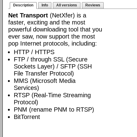
Description
Info
All versions
Reviews
Net Transport
(NetXfer) is a
faster, exciting and the most
powerful downloading tool that you
ever saw, now support the most
pop Internet protocols, including:
HTTP / HTTPS
FTP / through SSL (Secure
Sockets Layer) / SFTP (SSH
File Transfer Protocol)
MMS (Microsoft Media
Services)
RTSP (Real-Time Streaming
Protocol)
PNM (rename PNM to RTSP)
BitTorrent