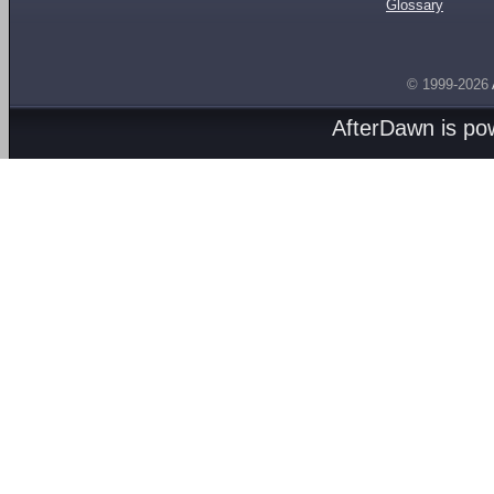
Glossary
© 1999-2026
AfterDawn is p