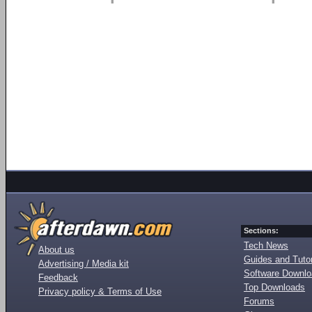
Sections:
Tech News
About us
Guides and Tutor
Advertising / Media kit
Software Downl
Feedback
Top Downloads
Privacy policy & Terms of Use
Forums