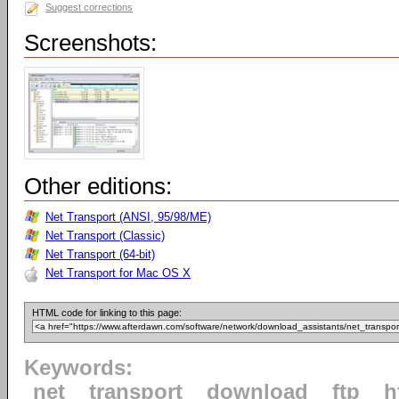
Suggest corrections
Screenshots:
Other editions:
Net Transport (ANSI, 95/98/ME)
Net Transport (Classic)
Net Transport (64-bit)
Net Transport for Mac OS X
HTML code for linking to this page:
Keywords:
net
transport
download
ftp
h