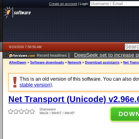
Create an account
|
Login:
8/10/2026 7:58:56 AM
|
DeepSeek set to increase pri
Recent headlines
AfterDawn
>
Software downloads
>
Network
>
Download assistants
>
Net Trans
This is an old version of this software. You can also 
stable version)
.
Net Transport (Unicode) v2.96e.
Shareware
DOW
Win2k / WinNT / WinXP