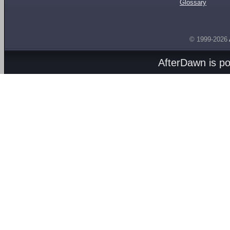
Glossary
© 1999-2026
AfterDawn is p