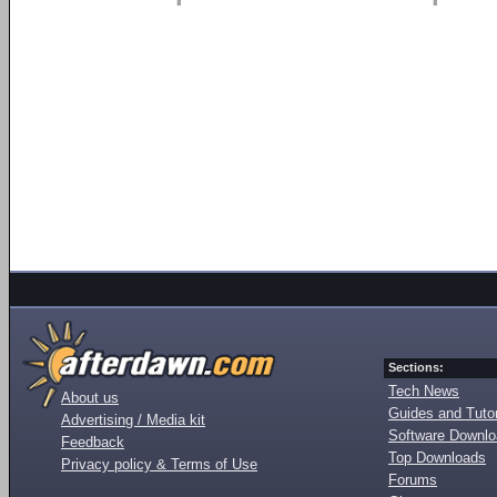
Sections:
Tech News
About us
Guides and Tutor
Advertising / Media kit
Software Downl
Feedback
Top Downloads
Privacy policy & Terms of Use
Forums