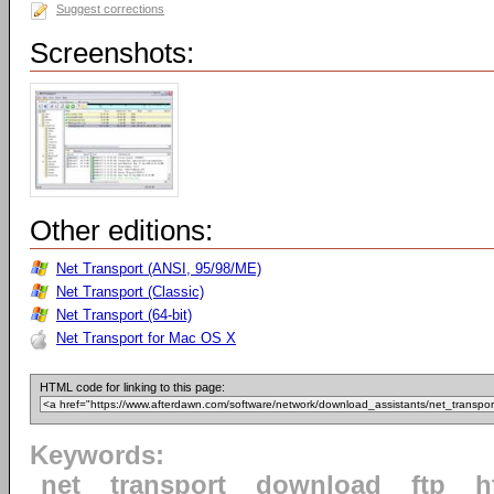
Suggest corrections
Screenshots:
Other editions:
Net Transport (ANSI, 95/98/ME)
Net Transport (Classic)
Net Transport (64-bit)
Net Transport for Mac OS X
HTML code for linking to this page:
Keywords:
net
transport
download
ftp
h