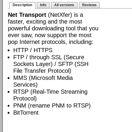
Description
Info
All versions
Reviews
Net Transport
(NetXfer) is a
faster, exciting and the most
powerful downloading tool that you
ever saw, now support the most
pop Internet protocols, including:
HTTP / HTTPS
FTP / through SSL (Secure
Sockets Layer) / SFTP (SSH
File Transfer Protocol)
MMS (Microsoft Media
Services)
RTSP (Real-Time Streaming
Protocol)
PNM (rename PNM to RTSP)
BitTorrent