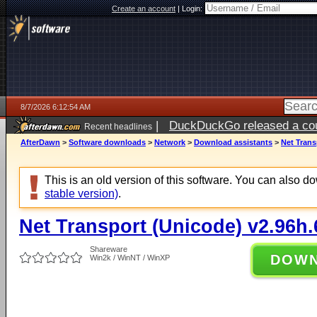
Create an account
|
Login:
8/7/2026 6:12:54 AM
|
DuckDuckGo released a coun
Recent headlines
ago
AfterDawn
>
Software downloads
>
Network
>
Download assistants
>
Net Trans
This is an old version of this software. You can also 
stable version)
.
Net Transport (Unicode) v2.96h.
Shareware
DOW
Win2k / WinNT / WinXP