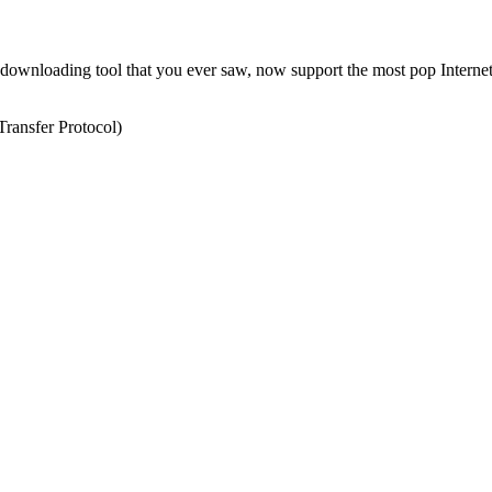
l downloading tool that you ever saw, now support the most pop Internet
ransfer Protocol)