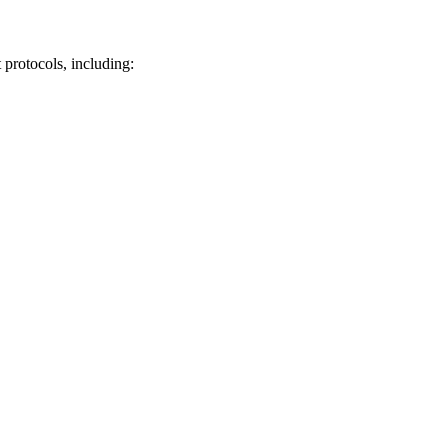
 protocols, including: