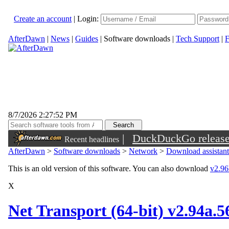
Create an account
|
Login:
AfterDawn
|
News
|
Guides
|
Software downloads
|
Tech Support
|
F
8/7/2026 2:27:52 PM
|
DuckDuckGo released 
Recent headlines
sunglasses
AfterDawn
>
Software downloads
>
Network
>
Download assistant
This is an old version of this software. You can also download
v2.96k
X
Net Transport (64-bit) v2.94a.5