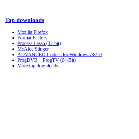
Top downloads
Mozilla Firefox
Format Factory
Process Lasso (32-bit)
McAfee Stinger
ADVANCED Codecs for Windows 7/8/10
ProgDVB + ProgTV (64-Bit)
More top downloads