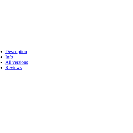
Description
Info
All versions
Reviews