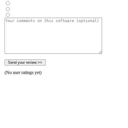
(No user ratings yet)