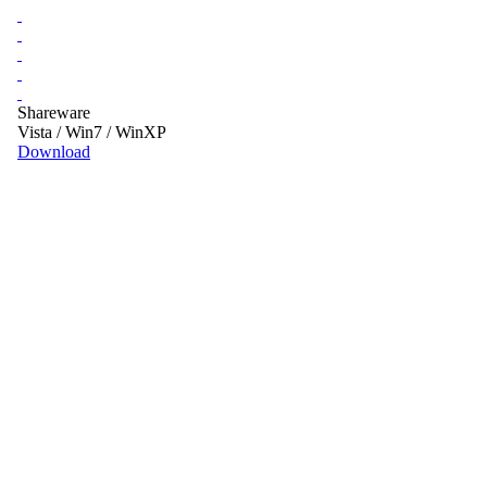
Shareware
Vista / Win7 / WinXP
Download