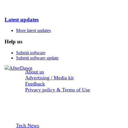
Latest updates
More latest updates
Help us
Submit software
Submit software update
About us
Advertising / Media kit
Feedback
Privacy policy & Terms of Use
Sections:
Tech News