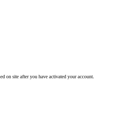
ed on site after you have activated your account.