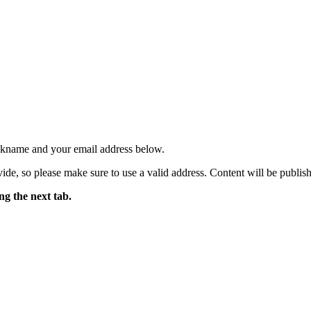
ickname and your email address below.
ide, so please make sure to use a valid address. Content will be publish
ng the next tab.