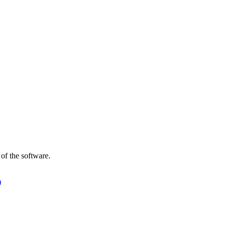
of the software.
)