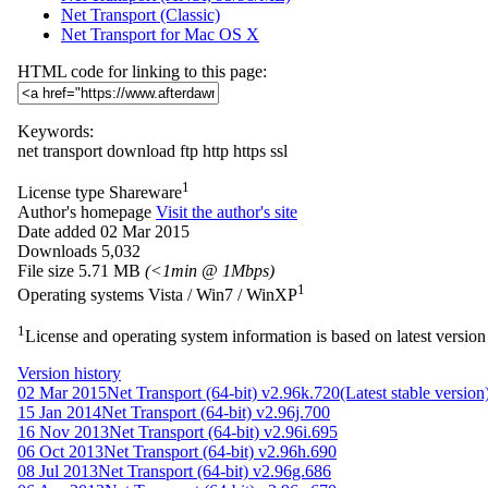
Net Transport (Classic)
Net Transport for Mac OS X
HTML code for linking to this page:
Keywords:
net
transport
download
ftp
http
https
ssl
1
License type
Shareware
Author's homepage
Visit the author's site
Date added
02 Mar 2015
Downloads
5,032
File size
5.71 MB
(<1min @ 1Mbps)
1
Operating systems
Vista / Win7 / WinXP
1
License and operating system information is based on latest version 
Version history
02 Mar 2015
Net Transport (64-bit) v2.96k.720
(Latest stable version
15 Jan 2014
Net Transport (64-bit) v2.96j.700
16 Nov 2013
Net Transport (64-bit) v2.96i.695
06 Oct 2013
Net Transport (64-bit) v2.96h.690
08 Jul 2013
Net Transport (64-bit) v2.96g.686