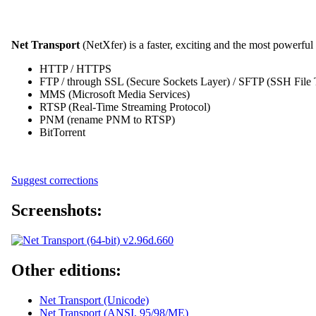
Net Transport
(NetXfer) is a faster, exciting and the most powerfu
HTTP / HTTPS
FTP / through SSL (Secure Sockets Layer) / SFTP (SSH File T
MMS (Microsoft Media Services)
RTSP (Real-Time Streaming Protocol)
PNM (rename PNM to RTSP)
BitTorrent
Suggest corrections
Screenshots:
Other editions:
Net Transport (Unicode)
Net Transport (ANSI, 95/98/ME)