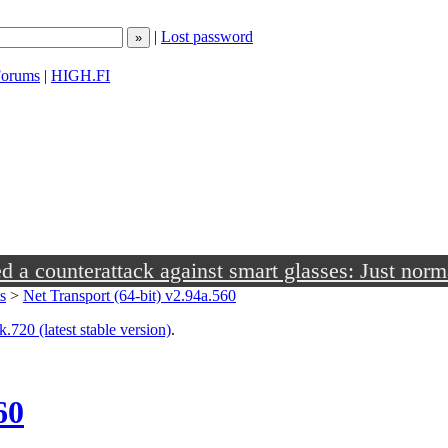
|
Lost password
orums
|
HIGH.FI
a counterattack against smart glasses: Just norm
s
>
Net Transport (64-bit) v2.94a.560
.720 (latest stable version)
.
60