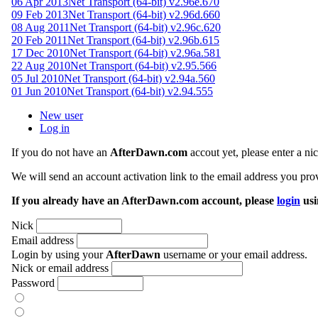
06 Apr 2013
Net Transport (64-bit) v2.96e.670
09 Feb 2013
Net Transport (64-bit) v2.96d.660
08 Aug 2011
Net Transport (64-bit) v2.96c.620
20 Feb 2011
Net Transport (64-bit) v2.96b.615
17 Dec 2010
Net Transport (64-bit) v2.96a.581
22 Aug 2010
Net Transport (64-bit) v2.95.566
05 Jul 2010
Net Transport (64-bit) v2.94a.560
01 Jun 2010
Net Transport (64-bit) v2.94.555
New user
Log in
If you do not have an
AfterDawn.com
accout yet, please enter a n
We will send an account activation link to the email address you prov
If you already have an AfterDawn.com account, please
login
usi
Nick
Email address
Login by using your
AfterDawn
username or your email address.
Nick or email address
Password