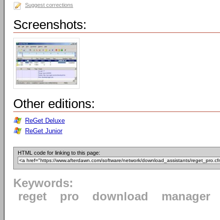
Suggest corrections
Screenshots:
Other editions:
ReGet Deluxe
ReGet Junior
HTML code for linking to this page:
Keywords:
reget
pro
download
manager