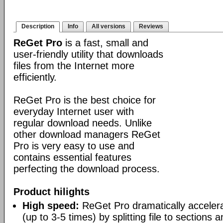
Description
Info
All versions
Reviews
ReGet Pro
is a fast, small and
user-friendly utility that downloads
files from the Internet more
efficiently.
ReGet Pro is the best choice for
everyday Internet user with
regular download needs. Unlike
other download managers ReGet
Pro is very easy to use and
contains essential features
perfecting the download process.
Product hilights
High speed:
ReGet Pro dramatically acceler
(up to 3-5 times) by splitting file to sections