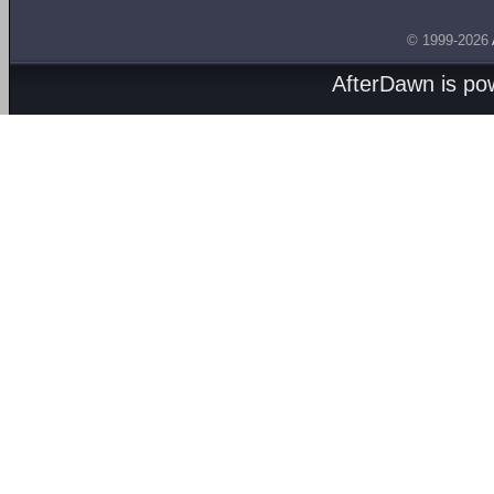
© 1999-2026
AfterDawn is p