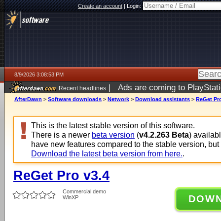
Create an account
|
Login:
8/9/2026 3:08:53 PM
|
Ads are coming to PlayStat
Recent headlines
AfterDawn
>
Software downloads
>
Network
>
Download assistants
>
ReGet Pro
This is the latest stable version of this software.
There is a newer
beta version
(
v4.2.263 Beta
) availab
have new features compared to the stable version, but
Download the latest beta version from here.
.
ReGet Pro v3.4
Commercial demo
DOW
WinXP