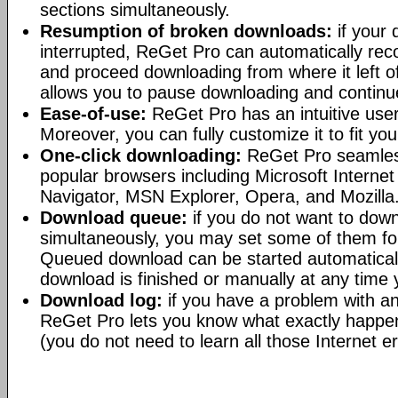
sections simultaneously.
Resumption of broken downloads:
if your
interrupted, ReGet Pro can automatically reco
and proceed downloading from where it left of
allows you to pause downloading and continue
Ease-of-use:
ReGet Pro has an intuitive user-
Moreover, you can fully customize it to fit yo
One-click downloading:
ReGet Pro seamlessl
popular browsers including Microsoft Interne
Navigator, MSN Explorer, Opera, and Mozilla
Download queue:
if you do not want to downl
simultaneously, you may set some of them for
Queued download can be started automatical
download is finished or manually at any time
Download log:
if you have a problem with an
ReGet Pro lets you know what exactly happen
(you do not need to learn all those Internet e