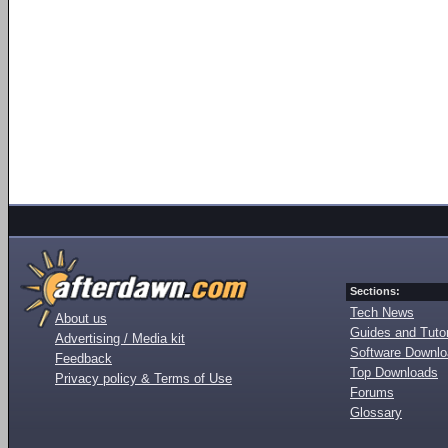
Sections:
Tech News
About us
Guides and Tutor
Advertising / Media kit
Software Downl
Feedback
Top Downloads
Privacy policy & Terms of Use
Forums
Glossary