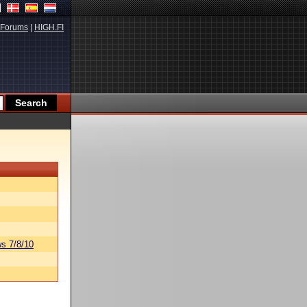
Forums
|
HIGH.FI
s 7/8/10