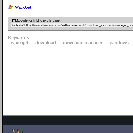
WackGet
HTML code for linking to this page:
Keywords:
wackget
download
download manager
windows