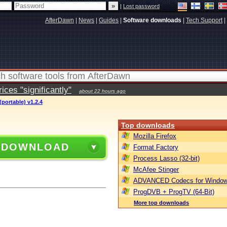
|
Lost password
AfterDawn
|
News
|
Guides
|
Software downloads
|
Tech Support
|
ces "significantly"
about 22 hours ago
portable) v1.2.4
Top downloads
Mozilla Firefox
 DOWNLOAD
Format Factory
Process Lasso (32-bit)
McAfee Stinger
ADVANCED Codecs for Window
ProgDVB + ProgTV (64-Bit)
More top downloads