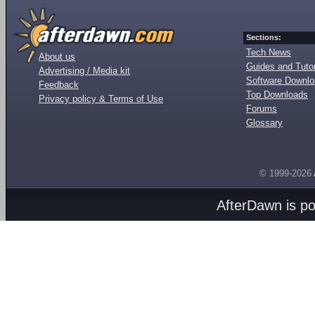
Sections:
Tech News
About us
Guides and Tutor
Advertising / Media kit
Software Downl
Feedback
Top Downloads
Privacy policy & Terms of Use
Forums
Glossary
© 1999-2026
AfterDawn is p