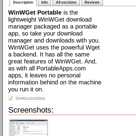
Description
Info
All versions
Reviews
WinWGet Portable
is the
lightweight WinWGet download
manager packaged as a portable
app, so take your download
manager and downloads with you.
WinWGet uses the powerful Wget
a backend. It has all the same
great features of WinWGet. And,
as with all PortableApps.com
apps, it leaves no personal
information behind on the machine
you run it on.
Suggest corrections
Screenshots: