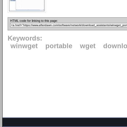
HTML code for linking to this page:
Keywords:
winwget
portable
wget
downl