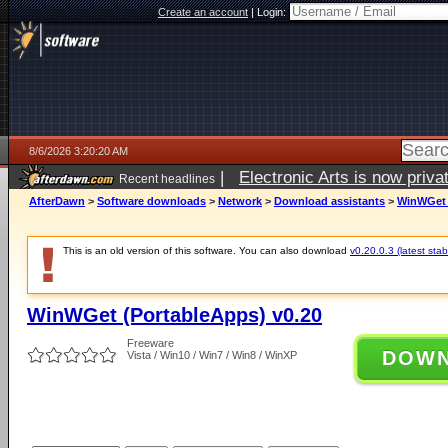
Create an account
|
Login:
8/6/2026 3:20:20 AM
|
Electronic Arts is now pri
Recent headlines
AfterDawn
>
Software downloads
>
Network
>
Download assistants
>
WinWGet 
This is an old version of this software. You can also download
v0.20.0.3 (latest stab
WinWGet (PortableApps) v0.20
Freeware
DOW
Vista / Win10 / Win7 / Win8 / WinXP