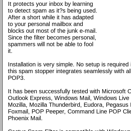
It protects your inbox by learning
to detect spam as it?s being used.
After a short while it has adapted
to your personal mailbox and
blocks out most of the junk e-mail.
Since the filter becomes personal,
spammers will not be able to fool
it.
Installation is very simple. No setup is required 
this spam stopper integrates seamlessly with all
POP3.
It has been successfully tested with Microsoft 
Outlook Express, Windows Mail, Windows Live 
Mozilla, Mozilla Thunderbird, Eudora, Pegasus M
Foxmail, POP Peeper, Command Line POP Clien
Phoenix Mail.