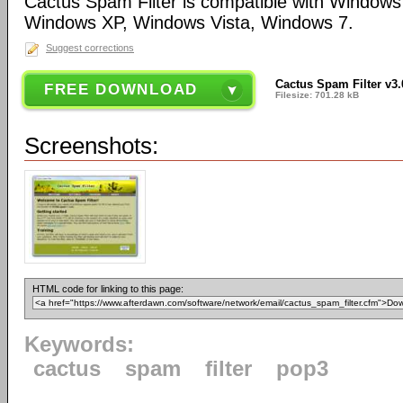
Cactus Spam Filter is compatible with Window
Windows XP, Windows Vista, Windows 7.
Suggest corrections
Cactus Spam Filter v3.
FREE DOWNLOAD
Filesize: 701.28 kB
Screenshots:
HTML code for linking to this page:
Keywords:
cactus
spam
filter
pop3