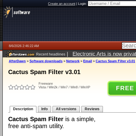
Create an account
|
Login:
8/6/2026 2:46:22 AM
|
Electronic Arts is now pri
Recent headlines
AfterDawn
>
Software downloads
>
Network
>
Email
>
Cactus Spam Filter v3.01
Cactus Spam Filter v3.01
Freeware
FREE
Vista / Win2k / Win7 / Win8 / WinXP
Description
Info
All versions
Reviews
Cactus Spam Filter
is a simple,
free anti-spam utility.