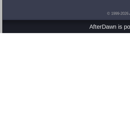
© 1999-2026
AfterDawn is p