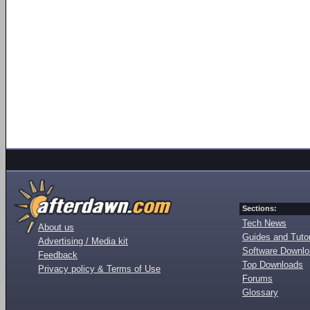
Sections:
Tech News
About us
Guides and Tutor
Advertising / Media kit
Software Downl
Feedback
Top Downloads
Privacy policy & Terms of Use
Forums
Glossary