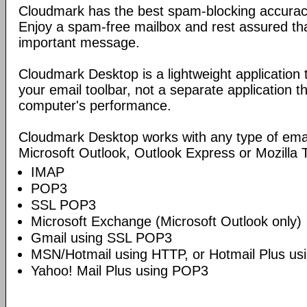
Cloudmark has the best spam-blocking accuracy 
Enjoy a spam-free mailbox and rest assured tha
important message.
Cloudmark Desktop is a lightweight application
your email toolbar, not a separate application 
computer's performance.
Cloudmark Desktop works with any type of ema
Microsoft Outlook, Outlook Express or Mozilla 
IMAP
POP3
SSL POP3
Microsoft Exchange (Microsoft Outlook only)
Gmail using SSL POP3
MSN/Hotmail using HTTP, or Hotmail Plus u
Yahoo! Mail Plus using POP3