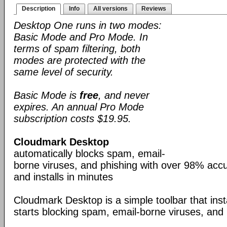
Description
Info
All versions
Reviews
Desktop One runs in two modes:
Basic Mode and Pro Mode. In
terms of spam filtering, both
modes are protected with the
same level of security.
Basic Mode is
free
, and never
expires. An annual Pro Mode
subscription costs $19.95.
Cloudmark Desktop
automatically blocks spam, email-
borne viruses, and phishing with over 98% accur
and installs in minutes
Cloudmark Desktop is a simple toolbar that inst
starts blocking spam, email-borne viruses, and