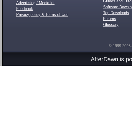
Guides and Tutor
Advertising / Media kit
Software Downl
Feedback
Top Downloads
Privacy policy & Terms of Use
Forums
Glossary
© 1999-2026
AfterDawn is p