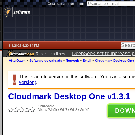
Create an account
|
Login:
8/8/2026 6:20:34 PM
|
DeepSeek set to increase pri
Recent headlines
AfterDawn
>
Software downloads
>
Network
>
Email
>
Cloudmark Desktop One 
This is an old version of this software. You can also 
version)
.
Cloudmark Desktop One v1.3.1
Shareware
DOW
Vista / Win2k / Win7 / Win8 / WinXP