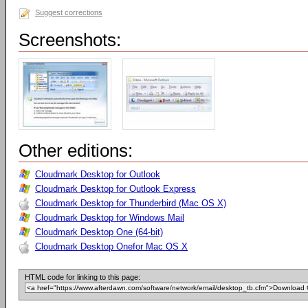
Suggest corrections
Screenshots:
Other editions:
Cloudmark Desktop for Outlook
Cloudmark Desktop for Outlook Express
Cloudmark Desktop for Thunderbird (Mac OS X)
Cloudmark Desktop for Windows Mail
Cloudmark Desktop One (64-bit)
Cloudmark Desktop Onefor Mac OS X
HTML code for linking to this page: