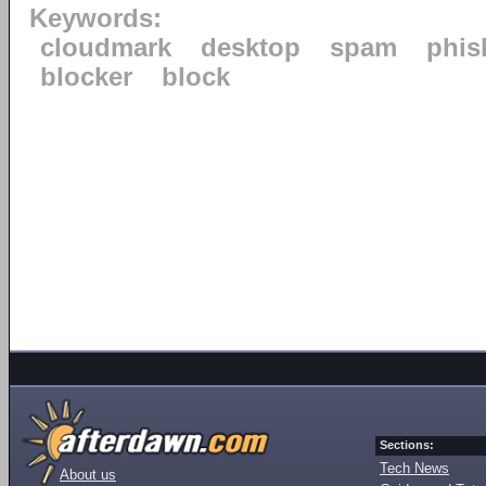
Keywords:
cloudmark
desktop
spam
phis
blocker
block
Sections:
Tech News
About us