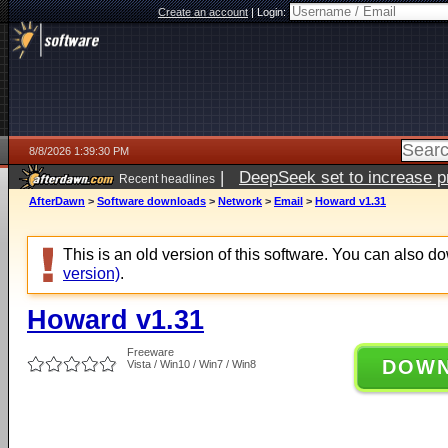
Create an account
|
Login:
8/8/2026 1:39:30 PM
|
DeepSeek set to increase pri
Recent headlines
AfterDawn
>
Software downloads
>
Network
>
Email
>
Howard v1.31
This is an old version of this software. You can also 
version)
.
Howard v1.31
Freeware
DOW
Vista / Win10 / Win7 / Win8