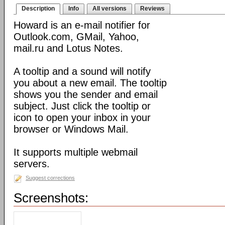
Description
Info
All versions
Reviews
Howard is an e-mail notifier for
Outlook.com, GMail, Yahoo,
mail.ru and Lotus Notes.
A tooltip and a sound will notify
you about a new email. The tooltip
shows you the sender and email
subject. Just click the tooltip or
icon to open your inbox in your
browser or Windows Mail.
It supports multiple webmail
servers.
Suggest corrections
Screenshots: