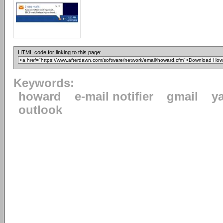
HTML code for linking to this page:
Keywords:
howard
e-mail notifier
gmail
y
outlook