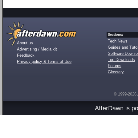
Sections:
Tech News
About us
Guides and Tutor
Advertising / Media kit
Software Downl
Feedback
Top Downloads
Privacy policy & Terms of Use
Forums
Glossary
© 1999-2026
AfterDawn is p