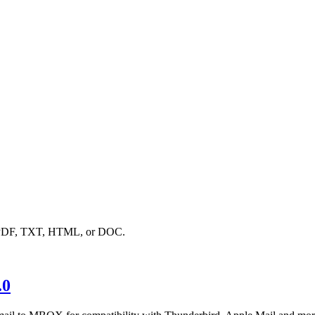
to PDF, TXT, HTML, or DOC.
.0