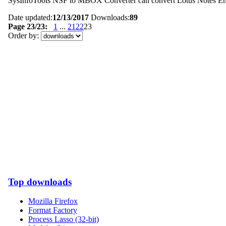
SysInfoTools NSF to MBOX Converter can convert Lotus Notes Ema
Date updated:
12/13/2017
Downloads:
89
Page 23/23:
1
...
21
22
23
Order by:
Top downloads
Mozilla Firefox
Format Factory
Process Lasso (32-bit)