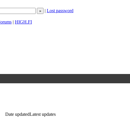
|
Lost password
orums
|
HIGH.FI
Date updated
Latest updates