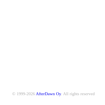
© 1999-2026
AfterDawn Oy
. All rights reserved