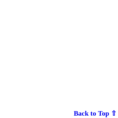
Back to Top ⇧