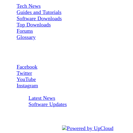
Tech News
Guides and Tutorials
Software Downloads
Top Downloads
Forums
Glossary
Follow us:
Facebook
Twitter
YouTube
Instagram
RSS Feeds:
Latest News
Software Updates
AfterDawn is powered by