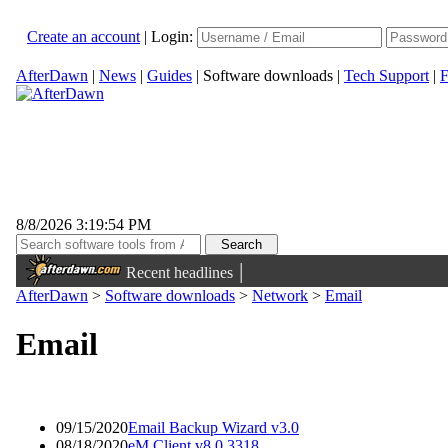
Create an account
|
Login:
AfterDawn
|
News
|
Guides
|
Software downloads
|
Tech Support
|
F
8/8/2026 3:19:54 PM
|
Recent headlines
AfterDawn
>
Software downloads
>
Network
>
Email
Email
09/15/2020
Email Backup Wizard v3.0
08/18/2020
eM Client v8.0.3318