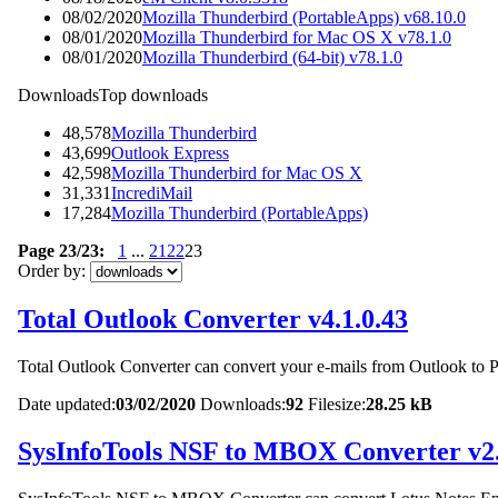
08/02/2020
Mozilla Thunderbird (PortableApps) v68.10.0
08/01/2020
Mozilla Thunderbird for Mac OS X v78.1.0
08/01/2020
Mozilla Thunderbird (64-bit) v78.1.0
Downloads
Top downloads
48,578
Mozilla Thunderbird
43,699
Outlook Express
42,598
Mozilla Thunderbird for Mac OS X
31,331
IncrediMail
17,284
Mozilla Thunderbird (PortableApps)
Page 23/23:
1
...
21
22
23
Order by:
Total Outlook Converter v4.1.0.43
Total Outlook Converter can convert your e-mails from Outlook 
Date updated:
03/02/2020
Downloads:
92
Filesize:
28.25 kB
SysInfoTools NSF to MBOX Converter v2