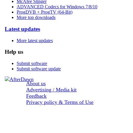
McAfee Stinger
ADVANCED Codecs for Windows 7/8/10
ProgDVB + ProgTV (64-Bit)
More top downloads
Latest updates
More latest updates
Help us
Submit software
Submit software update
About us
Advertising / Media kit
Feedback
Privacy policy & Terms of Use
Sections: