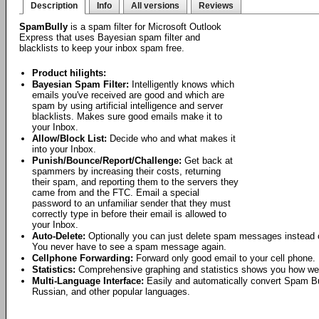
Description
Info
All versions
Reviews
SpamBully
is a spam filter for Microsoft Outlook
Express that uses Bayesian spam filter and
blacklists to keep your inbox spam free.
Product hilights:
Bayesian Spam Filter:
Intelligently knows which
emails you've received are good and which are
spam by using artificial intelligence and server
blacklists. Makes sure good emails make it to
your Inbox.
Allow/Block List:
Decide who and what makes it
into your Inbox.
Punish/Bounce/Report/Challenge:
Get back at
spammers by increasing their costs, returning
their spam, and reporting them to the servers they
came from and the FTC. Email a special
password to an unfamiliar sender that they must
correctly type in before their email is allowed to
your Inbox.
Auto-Delete:
Optionally you can just delete spam messages instead o
You never have to see a spam message again.
Cellphone Forwarding:
Forward only good email to your cell phone.
Statistics:
Comprehensive graphing and statistics shows you how wel
Multi-Language Interface:
Easily and automatically convert Spam Bu
Russian, and other popular languages.