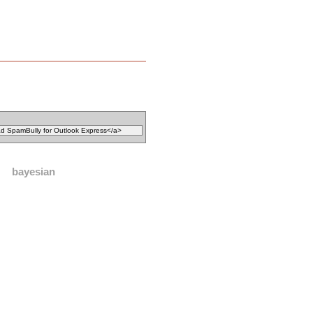
bayesian