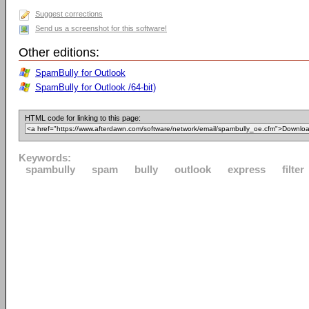
Suggest corrections
Send us a screenshot for this software!
Other editions:
SpamBully for Outlook
SpamBully for Outlook /64-bit)
HTML code for linking to this page:
Keywords:
spambully
spam
bully
outlook
express
filter