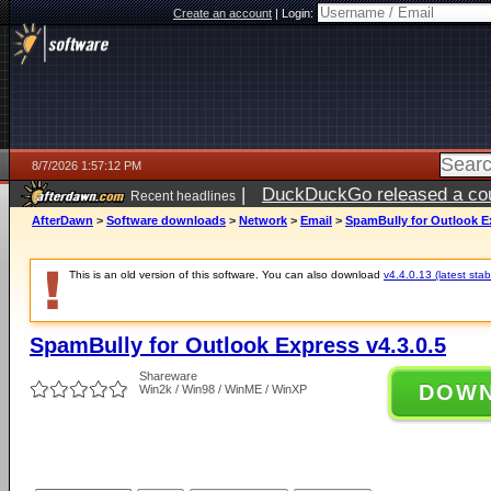
Create an account
|
Login:
8/7/2026 1:57:12 PM
|
DuckDuckGo released a coun
Recent headlines
ago
AfterDawn
>
Software downloads
>
Network
>
Email
>
SpamBully for Outlook Ex
This is an old version of this software. You can also download
v4.4.0.13 (latest stab
SpamBully for Outlook Express v4.3.0.5
Shareware
DOW
Win2k / Win98 / WinME / WinXP