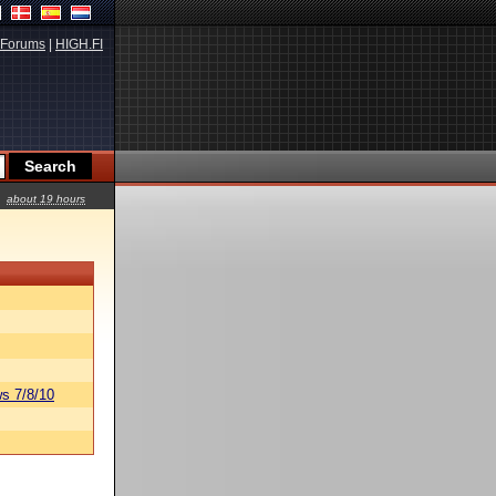
Forums
|
HIGH.FI
about 19 hours
s 7/8/10