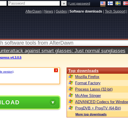
|
Lost password
AfterDawn
|
News
|
Guides
|
Software downloads
|
Tech Support
|
terattack against smart glasses: Just normal sunglasses
press v4.3.0.5
Top downloads
X
le version)
.
Mozilla Firefox
Format Factory
Process Lasso (32-bit)
McAfee Stinger
NLOAD
ADVANCED Codecs for Window
ProgDVB + ProgTV (64-Bit)
More top downloads