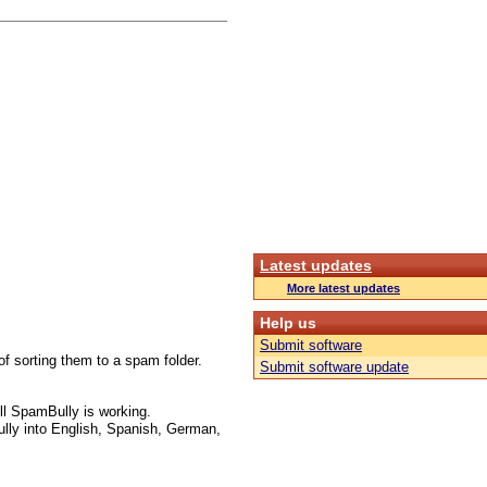
Latest updates
More latest updates
Help us
Submit software
f sorting them to a spam folder.
Submit software update
l SpamBully is working.
lly into English, Spanish, German,