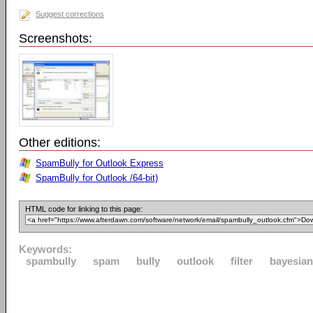
Suggest corrections
Screenshots:
Other editions:
SpamBully for Outlook Express
SpamBully for Outlook /64-bit)
HTML code for linking to this page:
Keywords:
spambully
spam
bully
outlook
filter
bayesian