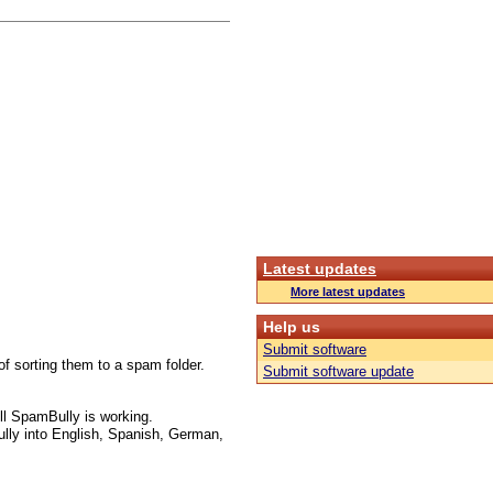
Latest updates
More latest updates
Help us
Submit software
f sorting them to a spam folder.
Submit software update
l SpamBully is working.
lly into English, Spanish, German,