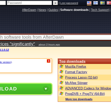
|
Lost password
AfterDawn
|
News
|
Guides
|
Software downloads
|
Tech Support
|
ces "significantly"
about 3 hours ago
.1.0.12
Top downloads
X
le version)
.
Mozilla Firefox
Format Factory
Process Lasso (32-bit)
McAfee Stinger
NLOAD
ADVANCED Codecs for Window
ProgDVB + ProgTV (64-Bit)
More top downloads