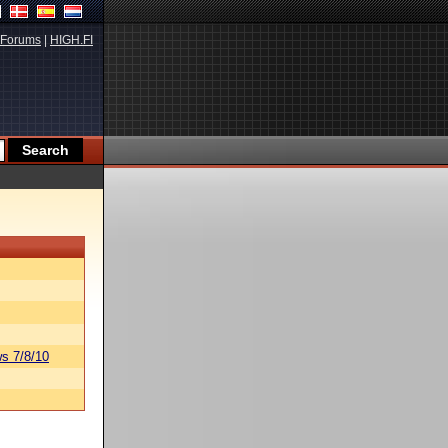
Forums
|
HIGH.FI
s 7/8/10