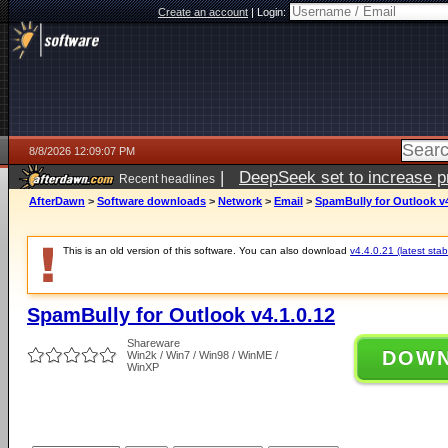
Create an account
|
Login:
8/8/2026 12:09:07 PM
|
DeepSeek set to increase pri
Recent headlines
AfterDawn
>
Software downloads
>
Network
>
Email
>
SpamBully for Outlook v4
This is an old version of this software. You can also download
v4.4.0.21 (latest stab
SpamBully for Outlook v4.1.0.12
Shareware
DOW
Win2k / Win7 / Win98 / WinME /
WinXP