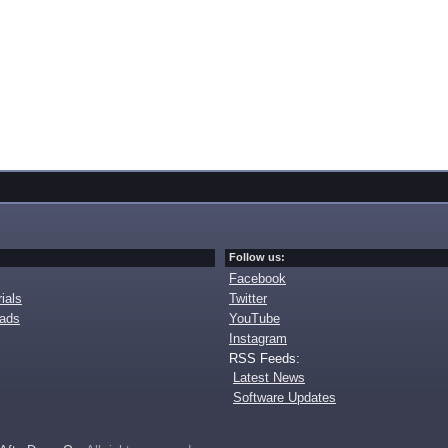
Follow us:
Facebook
ials
Twitter
oads
YouTube
Instagram
RSS Feeds:
Latest News
Software Updates