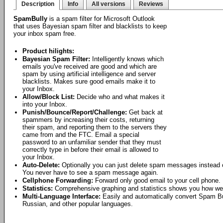
Description
Info
All versions
Reviews
SpamBully
is a spam filter for Microsoft Outlook
that uses Bayesian spam filter and blacklists to keep
your inbox spam free.
Product hilights:
Bayesian Spam Filter:
Intelligently knows which
emails you've received are good and which are
spam by using artificial intelligence and server
blacklists. Makes sure good emails make it to
your Inbox.
Allow/Block List:
Decide who and what makes it
into your Inbox.
Punish/Bounce/Report/Challenge:
Get back at
spammers by increasing their costs, returning
their spam, and reporting them to the servers they
came from and the FTC. Email a special
password to an unfamiliar sender that they must
correctly type in before their email is allowed to
your Inbox.
Auto-Delete:
Optionally you can just delete spam messages instead o
You never have to see a spam message again.
Cellphone Forwarding:
Forward only good email to your cell phone.
Statistics:
Comprehensive graphing and statistics shows you how wel
Multi-Language Interface:
Easily and automatically convert Spam Bu
Russian, and other popular languages.