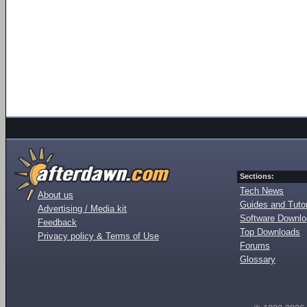
Sections:
Tech News
About us
Guides and Tutor
Advertising / Media kit
Software Downl
Feedback
Top Downloads
Privacy policy & Terms of Use
Forums
Glossary