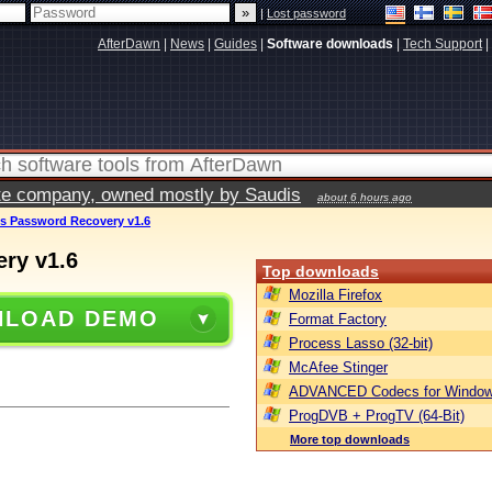
|
Lost password
AfterDawn
|
News
|
Guides
|
Software downloads
|
Tech Support
|
vate company, owned mostly by Saudis
about 6 hours ago
s Password Recovery v1.6
ry v1.6
Top downloads
Mozilla Firefox
LOAD DEMO
Format Factory
Process Lasso (32-bit)
McAfee Stinger
ADVANCED Codecs for Window
ProgDVB + ProgTV (64-Bit)
More top downloads