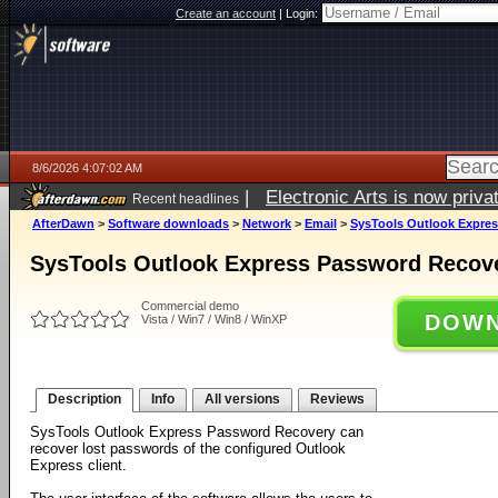
Create an account
|
Login:
8/6/2026 4:07:02 AM
|
Electronic Arts is now pri
Recent headlines
AfterDawn
>
Software downloads
>
Network
>
Email
>
SysTools Outlook Expres
SysTools Outlook Express Password Recove
Commercial demo
DOWN
Vista / Win7 / Win8 / WinXP
Description
Info
All versions
Reviews
SysTools Outlook Express Password Recovery can
recover lost passwords of the configured Outlook
Express client.