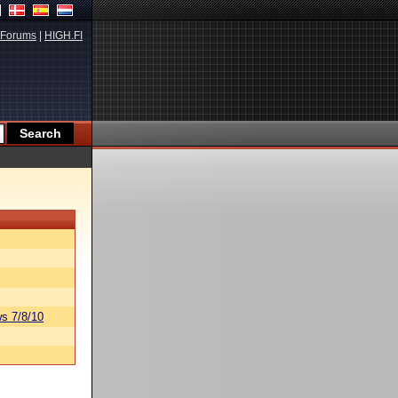
Forums
|
HIGH.FI
s 7/8/10