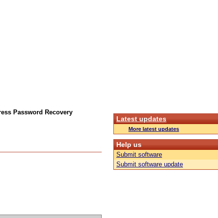
ress Password Recovery
Latest updates
More latest updates
Help us
Submit software
Submit software update