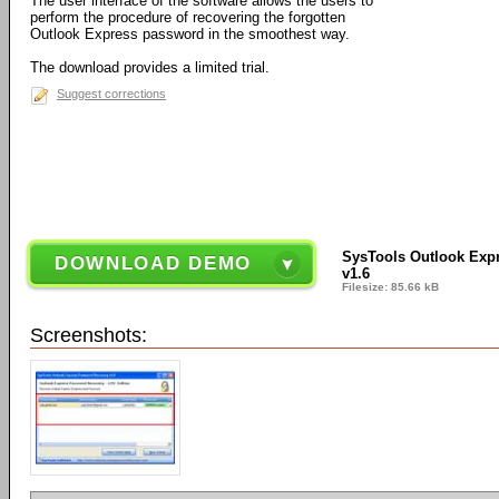
The user interface of the software allows the users to
perform the procedure of recovering the forgotten
Outlook Express password in the smoothest way.
The download provides a limited trial.
Suggest corrections
SysTools Outlook Exp
DOWNLOAD DEMO
v1.6
Filesize: 85.66 kB
Screenshots: