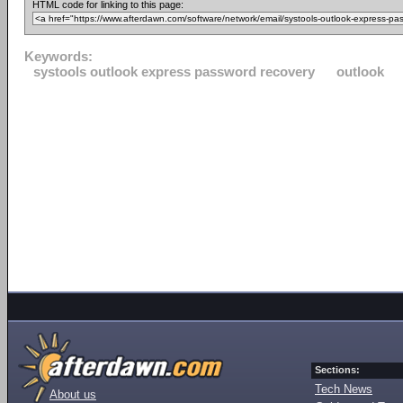
HTML code for linking to this page:
Keywords:
systools outlook express password recovery
outlook
Sections:
Tech News
About us