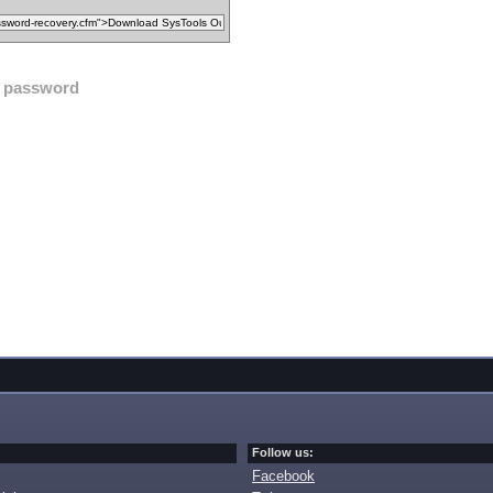
password
Follow us:
Facebook