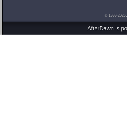
© 1999-2026
AfterDawn is p