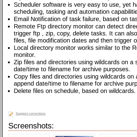
Scheduler software is very easy to use, yet h
scheduling, tasking and automation capabiliti
Email Notification of task failure, based on ta
Remote Ftp directory monitor can detect dir
trigger ftp , zip, copy, delete tasks. It can also
files, file modification dates and then trigger o
Local directory monitor works similar to the 
monitor.
Zip files and directories using wildcards on 
date/time to filename for archive purposes.
Copy files and directories using wildcards on
append date/time to filename for archive pur
Delete files on schedule, based on wildcards.
Suggest corrections
Screenshots: