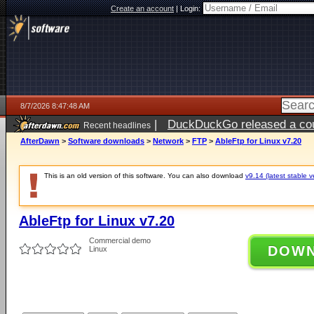
Create an account
|
Login:
8/7/2026 8:47:48 AM
|
DuckDuckGo released a coun
Recent headlines
ago
AfterDawn
>
Software downloads
>
Network
>
FTP
>
AbleFtp for Linux v7.20
This is an old version of this software. You can also download
v9.14 (latest stable v
AbleFtp for Linux v7.20
Commercial demo
DOW
Linux