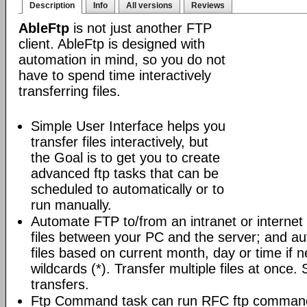
Description
Info
All versions
Reviews
AbleFtp
is not just another FTP
client. AbleFtp is designed with
automation in mind, so you do not
have to spend time interactively
transferring files.
Simple User Interface helps you
transfer files interactively, but
the Goal is to get you to create
advanced ftp tasks that can be
scheduled to automatically or to
run manually.
Automate FTP to/from an intranet or internet 
files between your PC and the server; and au
files based on current month, day or time if 
wildcards (*). Transfer multiple files at once.
transfers.
Ftp Command task can run RFC ftp command