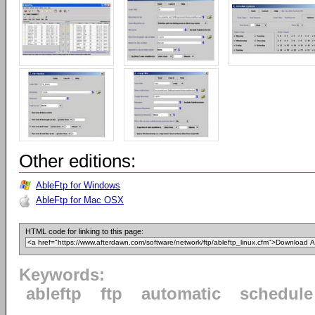
Other editions:
AbleFtp for Windows
AbleFtp for Mac OSX
HTML code for linking to this page:
Keywords:
ableftp
ftp
automatic
schedule