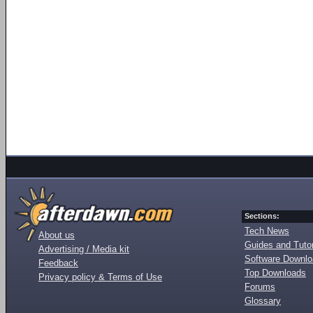
Sections:
Tech News
About us
Guides and Tutor
Advertising / Media kit
Software Downl
Feedback
Top Downloads
Privacy policy & Terms of Use
Forums
Glossary