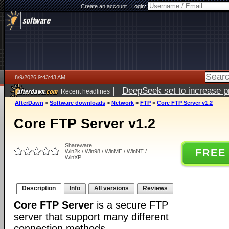
Create an account
|
Login:
8/9/2026 9:43:43 AM
|
DeepSeek set to increase pri
Recent headlines
AfterDawn
>
Software downloads
>
Network
>
FTP
>
Core FTP Server v1.2
Core FTP Server v1.2
Shareware
FREE
Win2k / Win98 / WinME / WinNT /
WinXP
Description
Info
All versions
Reviews
Core FTP Server
is a secure FTP
server that support many different
connection methods.