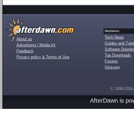
Sections:
Tech News
About us
Guides and Tutor
Advertising / Media kit
Software Downl
Feedback
Top Downloads
Privacy policy & Terms of Use
Forums
Glossary
© 1999-2026
AfterDawn is p