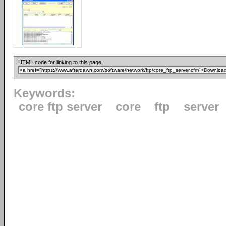
HTML code for linking to this page:
Keywords:
core ftp server
core
ftp
server