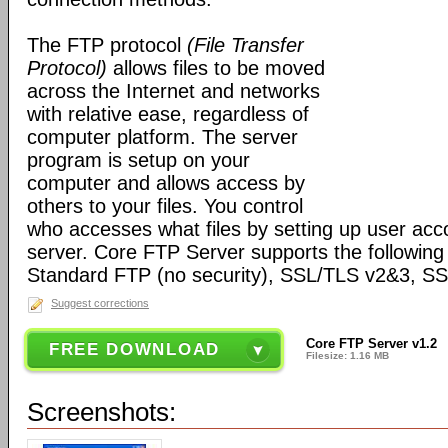
The FTP protocol
(File Transfer
Protocol)
allows files to be moved
across the Internet and networks
with relative ease, regardless of
computer platform. The server
program is setup on your
computer and allows access by
others to your files. You control
who accesses what files by setting up user ac
server. Core FTP Server supports the following
Standard FTP (no security), SSL/TLS v2&3, 
Suggest corrections
Core FTP Server v1.2
FREE DOWNLOAD
Filesize: 1.16 MB
Screenshots: