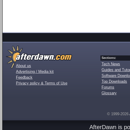
Sections:
Tech News
About us
Guides and Tutor
Advertising / Media kit
Software Downl
Feedback
Top Downloads
Privacy policy & Terms of Use
Forums
Glossary
© 1999-2026
AfterDawn is p