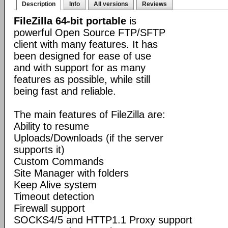
Description
Info
All versions
Reviews
FileZilla 64-bit portable
is
powerful Open Source FTP/SFTP
client with many features. It has
been designed for ease of use
and with support for as many
features as possible, while still
being fast and reliable.
The main features of FileZilla are:
Ability to resume
Uploads/Downloads (if the server
supports it)
Custom Commands
Site Manager with folders
Keep Alive system
Timeout detection
Firewall support
SOCKS4/5 and HTTP1.1 Proxy support