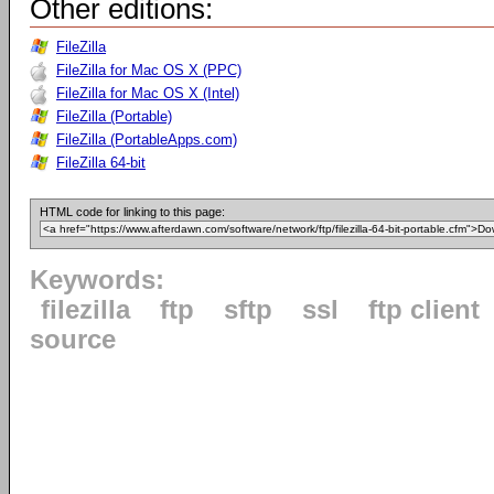
Other editions:
FileZilla
FileZilla for Mac OS X (PPC)
FileZilla for Mac OS X (Intel)
FileZilla (Portable)
FileZilla (PortableApps.com)
FileZilla 64-bit
HTML code for linking to this page:
Keywords:
filezilla
ftp
sftp
ssl
ftp client
source