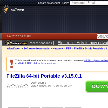
Create an account
|
Login:
8/6/2026 5:33:41 PM
|
Electronic Arts is now pri
Recent headlines
AfterDawn
>
Software downloads
>
Network
>
FTP
>
FileZilla 64-bit Portable v3.
This is an old version of this software. You can also download
v3.49.1 (latest stable
or
v3.42.0 RC 1 (latest beta version)
.
FileZilla 64-bit Portable v3.15.0.1
Open source
DOW
Vista / Win10 / Win7 / Win8 / WinXP