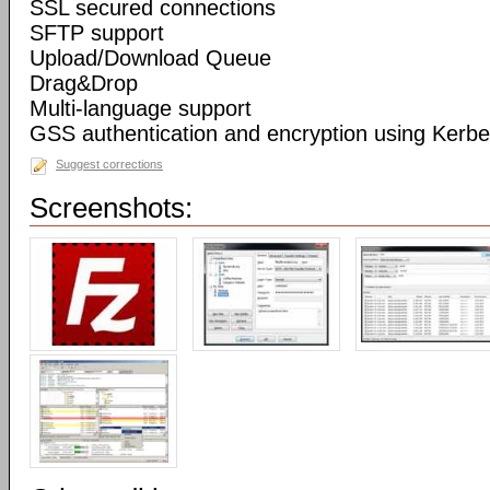
SSL secured connections
SFTP support
Upload/Download Queue
Drag&Drop
Multi-language support
GSS authentication and encryption using Kerbe
Suggest corrections
Screenshots: