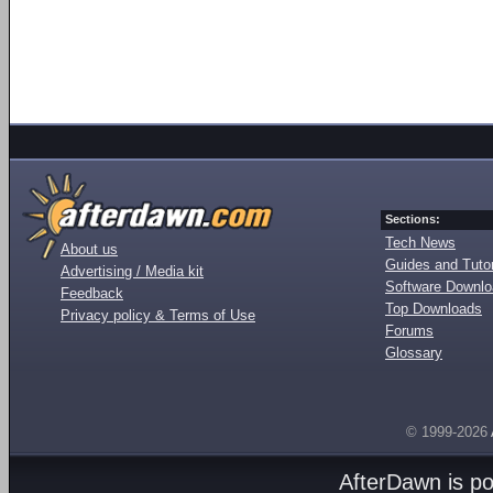
Sections:
Tech News
About us
Guides and Tutor
Advertising / Media kit
Software Downl
Feedback
Top Downloads
Privacy policy & Terms of Use
Forums
Glossary
© 1999-2026
AfterDawn is p