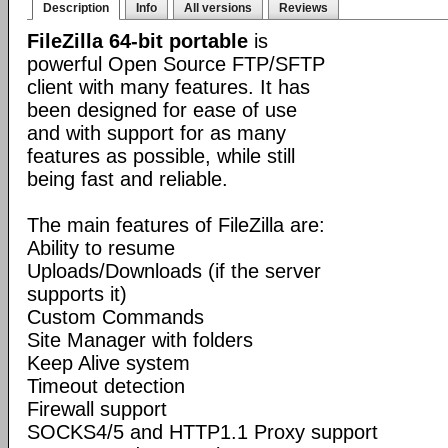
Description
Info
All versions
Reviews
FileZilla 64-bit portable
is
powerful Open Source FTP/SFTP
client with many features. It has
been designed for ease of use
and with support for as many
features as possible, while still
being fast and reliable.
The main features of FileZilla are:
Ability to resume
Uploads/Downloads (if the server
supports it)
Custom Commands
Site Manager with folders
Keep Alive system
Timeout detection
Firewall support
SOCKS4/5 and HTTP1.1 Proxy support