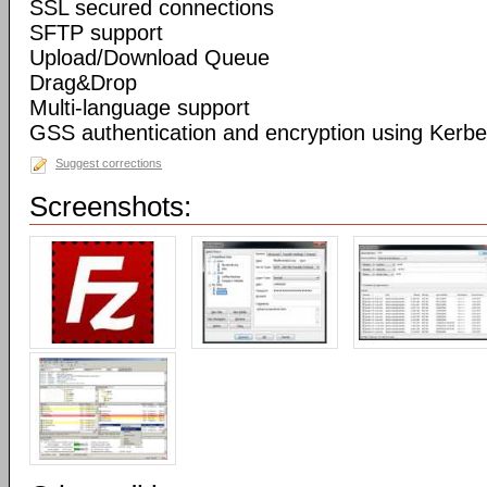
SSL secured connections
SFTP support
Upload/Download Queue
Drag&Drop
Multi-language support
GSS authentication and encryption using Kerbe
Suggest corrections
Screenshots: