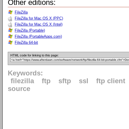
Other editions:
FileZilla
FileZilla for Mac OS X (PPC)
FileZilla for Mac OS X (Intel)
FileZilla (Portable)
FileZilla (PortableApps.com)
FileZilla 64-bit
HTML code for linking to this page:
Keywords:
filezilla
ftp
sftp
ssl
ftp client
source