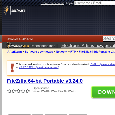
Create an account
|
Login:
8/6/2026 5:11:48 AM
|
Electronic Arts is now pri
Recent headlines
AfterDawn
>
Software downloads
>
Network
>
FTP
>
FileZilla 64-bit Portable v3.
This is an old version of this software. You can also download
v3.49.1 (latest stable
or
v3.42.0 RC 1 (latest beta version)
.
FileZilla 64-bit Portable v3.24.0
Open source
DOW
Vista / Win10 / Win7 / Win8 / WinXP