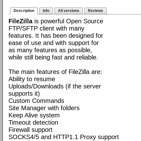
Description
Info
All versions
Reviews
FileZilla
is powerful Open Source
FTP/SFTP client with many
features. It has been designed for
ease of use and with support for
as many features as possible,
while still being fast and reliable.
The main features of FileZilla are:
Ability to resume
Uploads/Downloads (if the server
supports it)
Custom Commands
Site Manager with folders
Keep Alive system
Timeout detection
Firewall support
SOCKS4/5 and HTTP1.1 Proxy support