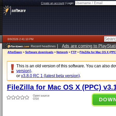
Create an account
|
Login:
8/9/2026 2:41:10 PM
|
Ads are coming to PlayStat
Recent headlines
AfterDawn
>
Software downloads
>
Network
>
FTP
>
FileZilla for Mac OS X (PPC
This is an old version of this software. You can also 
version)
.
or
v3.8.0 RC 1 (latest beta version)
.
FileZilla for Mac OS X (PPC) v3.1
Open source
DOW
OSX