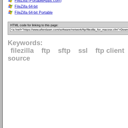
FileZilla (PortableApps.com)
FileZilla 64-bit
FileZilla 64-bit Portable
HTML code for linking to this page:
Keywords:
filezilla
ftp
sftp
ssl
ftp client
source