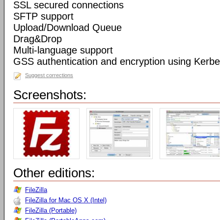
SSL secured connections
SFTP support
Upload/Download Queue
Drag&Drop
Multi-language support
GSS authentication and encryption using Kerbe
Suggest corrections
Screenshots:
Other editions:
FileZilla
FileZilla for Mac OS X (Intel)
FileZilla (Portable)