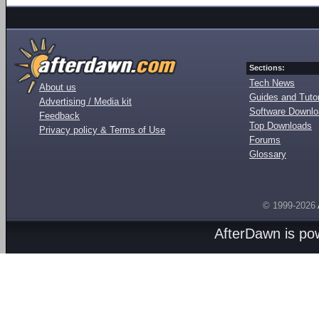
Sections:
Tech News
About us
Guides and Tutor
Advertising / Media kit
Software Downl
Feedback
Top Downloads
Privacy policy & Terms of Use
Forums
Glossary
© 1999-2026
AfterDawn is p