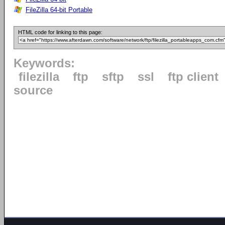
FileZilla 64-bit Portable
HTML code for linking to this page:
Keywords:
filezilla
ftp
sftp
ssl
ftp client
source