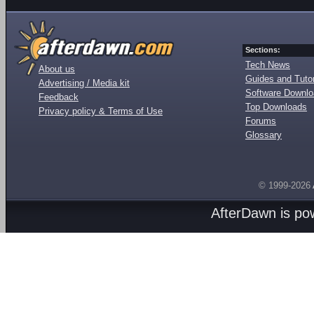
Sections:
Tech News
About us
Guides and Tutor
Advertising / Media kit
Software Downl
Feedback
Top Downloads
Privacy policy & Terms of Use
Forums
Glossary
© 1999-2026
AfterDawn is p