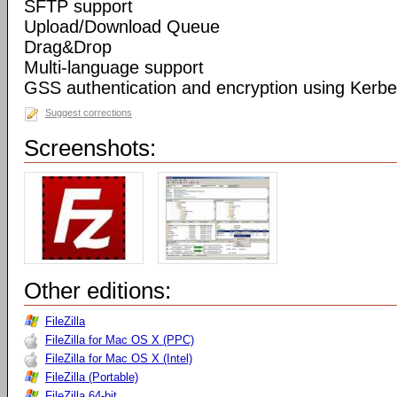
SFTP support
Upload/Download Queue
Drag&Drop
Multi-language support
GSS authentication and encryption using Kerbe
Suggest corrections
Screenshots:
Other editions:
FileZilla
FileZilla for Mac OS X (PPC)
FileZilla for Mac OS X (Intel)
FileZilla (Portable)
FileZilla 64-bit