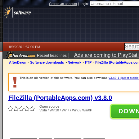
Create an account
|
Login:
8/9/2026 1:57:00 PM
|
Ads are coming to PlayStat
Recent headlines
AfterDawn
>
Software downloads
>
Network
>
FTP
>
FileZilla (PortableApps.co
This is an old version of this software. You can also download
v3.49.1 (latest stable
FileZilla (PortableApps.com) v3.8.0
Open source
DOW
Vista / Win10 / Win7 / Win8 / WinXP