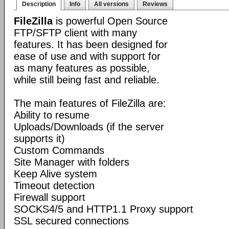
Description
Info
All versions
Reviews
FileZilla
is powerful Open Source
FTP/SFTP client with many
features. It has been designed for
ease of use and with support for
as many features as possible,
while still being fast and reliable.
The main features of FileZilla are:
Ability to resume
Uploads/Downloads (if the server
supports it)
Custom Commands
Site Manager with folders
Keep Alive system
Timeout detection
Firewall support
SOCKS4/5 and HTTP1.1 Proxy support
SSL secured connections