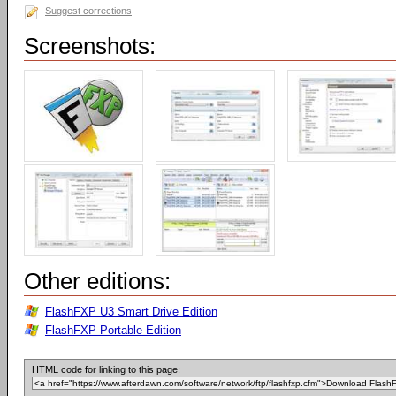
Suggest corrections
Screenshots:
Other editions:
FlashFXP U3 Smart Drive Edition
FlashFXP Portable Edition
HTML code for linking to this page: