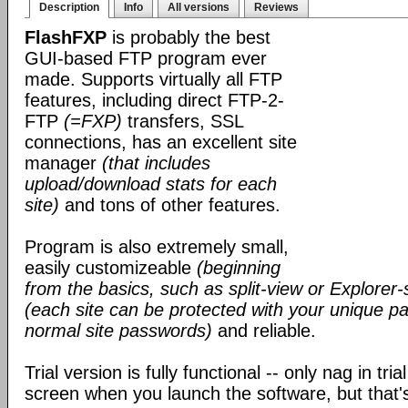
Description
Info
All versions
Reviews
FlashFXP
is probably the best
GUI-based FTP program ever
made. Supports virtually all FTP
features, including direct FTP-2-
FTP
(=FXP)
transfers, SSL
connections, has an excellent site
manager
(that includes
upload/download stats for each
site)
and tons of other features.
Program is also extremely small,
easily customizeable
(beginning
from the basics, such as split-view or Explorer-
(each site can be protected with your unique pa
normal site passwords)
and reliable.
Trial version is fully functional -- only nag in tri
screen when you launch the software, but that's 