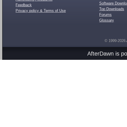
Software Downl
Feedback
Top Downloads
Privacy policy & Terms of Use
Forums
Glossary
© 1999-2026
AfterDawn is p