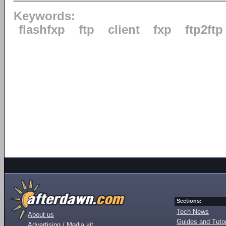
Keywords:
flashfxp
ftp
client
fxp
ftp2ftp
Sections:
Tech News
About us
Guides and Tutor
Advertising / Media kit