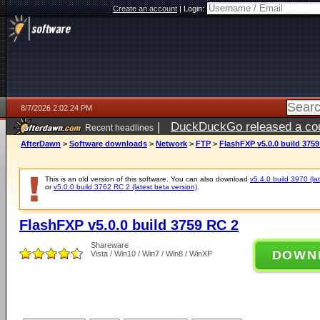
Create an account
|
Login:
8/7/2026 2:02:24 PM
|
DuckDuckGo released a coun
Recent headlines
ago
AfterDawn
>
Software downloads
>
Network
>
FTP
>
FlashFXP v5.0.0 build 3759
This is an old version of this software. You can also download
v5.4.0 build 3970 (lat
or
v5.0.0 build 3762 RC 2 (latest beta version)
.
FlashFXP v5.0.0 build 3759 RC 2
Shareware
DOWN
Vista / Win10 / Win7 / Win8 / WinXP