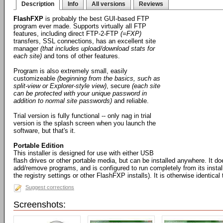
Description
Info
All versions
Reviews
FlashFXP
is probably the best GUI-based FTP
program ever made. Supports virtually all FTP
features, including direct FTP-2-FTP
(=FXP)
transfers, SSL connections, has an excellent site
manager
(that includes upload/download stats for
each site)
and tons of other features.
Program is also extremely small, easily
customizeable
(beginning from the basics, such as
split-view or Explorer-style view)
, secure
(each site
can be protected with your unique password in
addition to normal site passwords)
and reliable.
Trial version is fully functional -- only nag in trial
version is the splash screen when you launch the
software, but that's it.
Portable Edition
This installer is designed for use with either USB
flash drives or other portable media, but can be installed anywhere. It d
add/remove programs, and is configured to run completely from its install
the registry settings or other FlashFXP installs). It is otherwise identical
Suggest corrections
Screenshots: