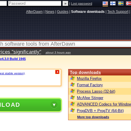
|
Lost password
AfterDawn
|
News
|
Guides
|
Software downloads
|
Tech Support
|
ces "significantly"
about 3 hours ago
v4.3.0 Build 1945
Top downloads
X
est stable version)
.
Mozilla Firefox
Format Factory
Process Lasso (32-bit)
McAfee Stinger
NLOAD
ADVANCED Codecs for Window
ProgDVB + ProgTV (64-Bit)
More top downloads