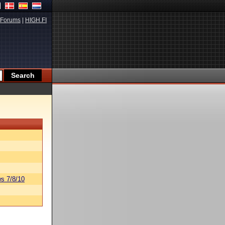
Forums
|
HIGH.FI
s 7/8/10