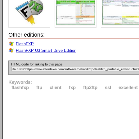
Other editions:
FlashFXP
FlashFXP U3 Smart Drive Edition
HTML code for linking to this page:
Keywords:
flashfxp
ftp
client
fxp
ftp2ftp
ssl
excellent