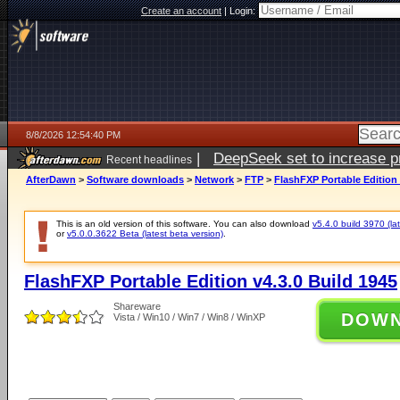
Create an account
|
Login:
8/8/2026 12:54:40 PM
|
DeepSeek set to increase pri
Recent headlines
AfterDawn
>
Software downloads
>
Network
>
FTP
>
FlashFXP Portable Edition 
This is an old version of this software. You can also download
v5.4.0 build 3970 (lat
or
v5.0.0.3622 Beta (latest beta version)
.
FlashFXP Portable Edition v4.3.0 Build 1945
Shareware
DOW
Vista / Win10 / Win7 / Win8 / WinXP