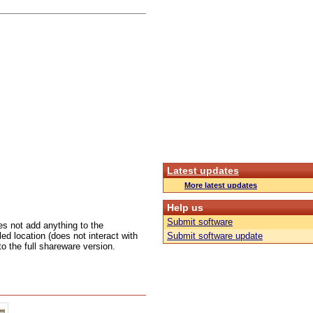
Latest updates
More latest updates
Help us
Submit software
oes not add anything to the
ed location (does not interact with
Submit software update
 to the full shareware version.