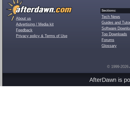
Sections:
Tech News
About us
Guides and Tutor
Advertising / Media kit
Software Downl
Feedback
Top Downloads
Privacy policy & Terms of Use
Forums
Glossary
© 1999-2026
AfterDawn is p