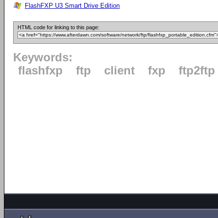
FlashFXP U3 Smart Drive Edition
HTML code for linking to this page:
Keywords:
flashfxp
ftp
client
fxp
ftp2ftp