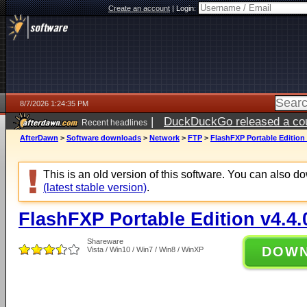
Create an account
|
Login:
8/7/2026 1:24:35 PM
|
DuckDuckGo released a coun
Recent headlines
ago
AfterDawn
>
Software downloads
>
Network
>
FTP
>
FlashFXP Portable Edition 
This is an old version of this software. You can also 
(latest stable version)
.
FlashFXP Portable Edition v4.4.
Shareware
DOW
Vista / Win10 / Win7 / Win8 / WinXP