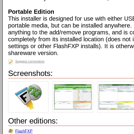
Portable Edition
This installer is designed for use with either US
portable media, but can be installed anywhere. 
anything to the add/remove programs, and is co
completely from its installed location (does not i
settings or other FlashFXP installs). It is otherwi
shareware version.
Suggest corrections
Screenshots:
Other editions:
FlashFXP