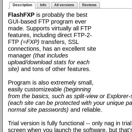
Description
Info
All versions
Reviews
FlashFXP
is probably the best
GUI-based FTP program ever
made. Supports virtually all FTP
features, including direct FTP-2-
FTP
(=FXP)
transfers, SSL
connections, has an excellent site
manager
(that includes
upload/download stats for each
site)
and tons of other features.
Program is also extremely small,
easily customizeable
(beginning
from the basics, such as split-view or Explorer-
(each site can be protected with your unique pa
normal site passwords)
and reliable.
Trial version is fully functional -- only nag in tri
screen when you launch the software, but that's 