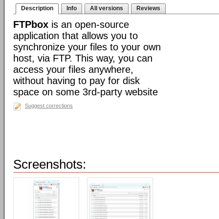
Description
Info
All versions
Reviews
FTPbox
is an open-source
application that allows you to
synchronize your files to your own
host, via FTP. This way, you can
access your files anywhere,
without having to pay for disk
space on some 3rd-party website
Suggest corrections
Screenshots: