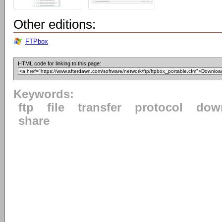
Other editions:
FTPbox
HTML code for linking to this page:
Keywords:
ftp
file
transfer
protocol
dow
share