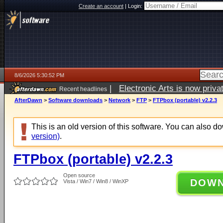
Create an account
|
Login:
8/6/2026 5:30:52 PM
|
Electronic Arts is now pri
Recent headlines
AfterDawn
>
Software downloads
>
Network
>
FTP
>
FTPbox (portable) v2.2.3
This is an old version of this software. You can also 
version)
.
FTPbox (portable) v2.2.3
Open source
DOW
Vista / Win7 / Win8 / WinXP