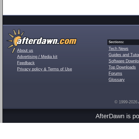
Sections:
Tech News
About us
Guides and Tutor
Advertising / Media kit
Software Downl
Feedback
Top Downloads
Privacy policy & Terms of Use
Forums
Glossary
© 1999-2026
AfterDawn is p