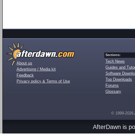
Sections:
Tech News
About us
Guides and Tutor
Advertising / Media kit
Software Downl
Feedback
Top Downloads
Privacy policy & Terms of Use
Forums
Glossary
© 1999-2026
AfterDawn is p