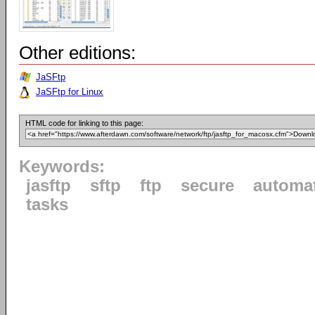
Other editions:
JaSFtp
JaSFtp for Linux
HTML code for linking to this page:
Keywords:
jasftp
sftp
ftp
secure
automa
tasks