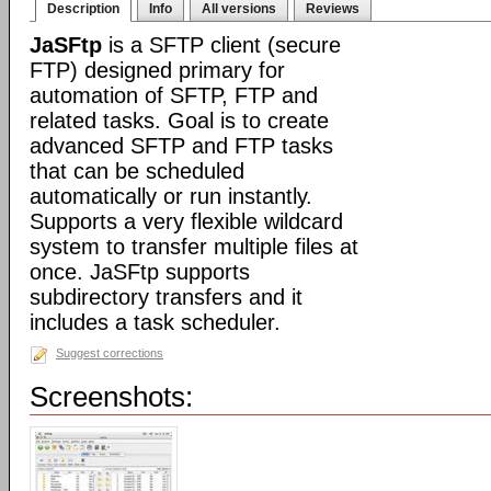
Description
Info
All versions
Reviews
JaSFtp
is a SFTP client (secure
FTP) designed primary for
automation of SFTP, FTP and
related tasks. Goal is to create
advanced SFTP and FTP tasks
that can be scheduled
automatically or run instantly.
Supports a very flexible wildcard
system to transfer multiple files at
once. JaSFtp supports
subdirectory transfers and it
includes a task scheduler.
Suggest corrections
Screenshots: