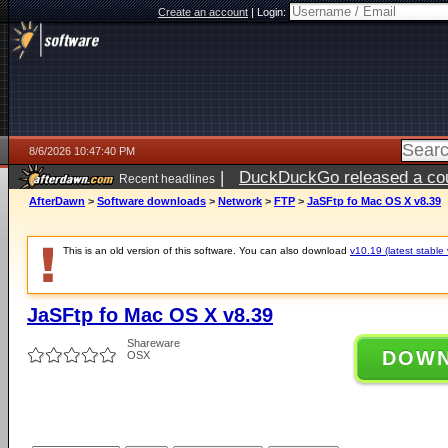
Create an account
|
Login:
8/6/2026 10:47:40 PM
|
DuckDuckGo released a coun
Recent headlines
ago
AfterDawn
>
Software downloads
>
Network
>
FTP
>
JaSFtp fo Mac OS X v8.39
This is an old version of this software. You can also download
v10.19 (latest stable 
JaSFtp fo Mac OS X v8.39
Shareware
DOW
OSX