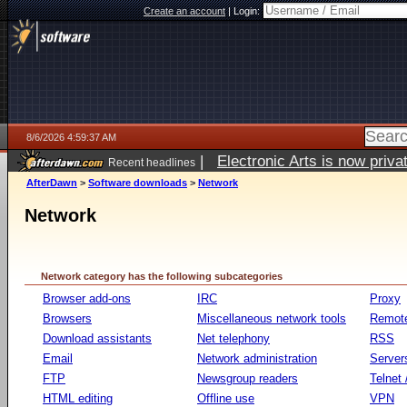
Create an account
|
Login:
8/6/2026 4:59:37 AM
|
Electronic Arts is now pri
Recent headlines
AfterDawn
>
Software downloads
>
Network
Network
Network category has the following subcategories
Browser add-ons
IRC
Proxy
Browsers
Miscellaneous network tools
Remote
Download assistants
Net telephony
RSS
Email
Network administration
Server
FTP
Newsgroup readers
Telnet
HTML editing
Offline use
VPN