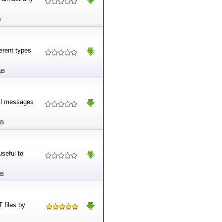
B
erent types
kB
il messages
MB
seful to
MB
 files by