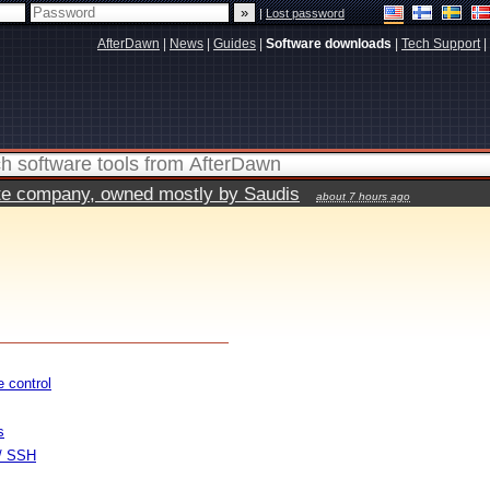
|
Lost password
AfterDawn
|
News
|
Guides
|
Software downloads
|
Tech Support
|
vate company, owned mostly by Saudis
about 7 hours ago
 control
s
 / SSH