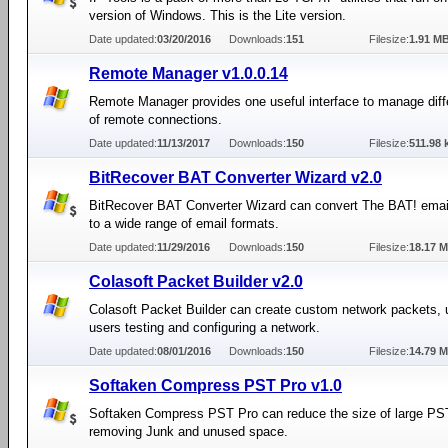
version of Windows. This is the Lite version.
Date updated:
03/20/2016
Downloads:
151
Filesize:
1.91 M
Remote Manager v1.0.0.14
Remote Manager provides one useful interface to manage diff
of remote connections.
Date updated:
11/13/2017
Downloads:
150
Filesize:
511.98 
BitRecover BAT Converter Wizard v2.0
BitRecover BAT Converter Wizard can convert The BAT! ema
to a wide range of email formats.
Date updated:
11/29/2016
Downloads:
150
Filesize:
18.17 
Colasoft Packet Builder v2.0
Colasoft Packet Builder can create custom network packets, u
users testing and configuring a network.
Date updated:
08/01/2016
Downloads:
150
Filesize:
14.79 
Softaken Compress PST Pro v1.0
Softaken Compress PST Pro can reduce the size of large PST
removing Junk and unused space.