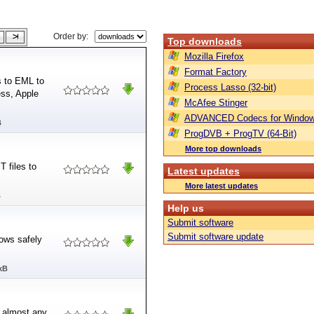
Order by:
Top downloads
Mozilla Firefox
Format Factory
s to EML to
Process Lasso (32-bit)
ess, Apple
McAfee Stinger
ADVANCED Codecs for Window
B
ProgDVB + ProgTV (64-Bit)
More top downloads
 files to
Latest updates
More latest updates
B
Help us
Submit software
Submit software update
dows safely
kB
n almost any