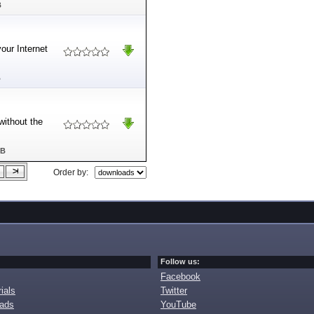
B
our Internet
B
without the
MB
Order by:
Follow us:
Facebook
ials
Twitter
oads
YouTube