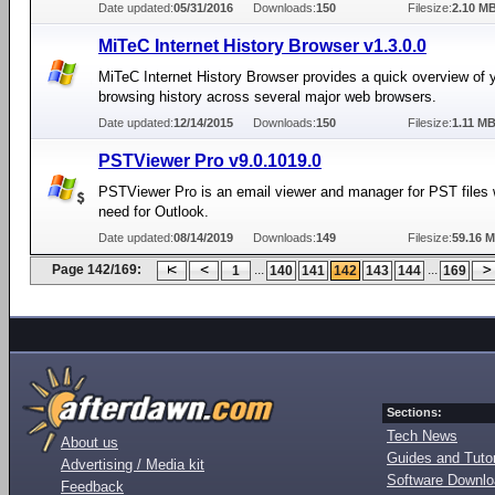
Date updated:
05/31/2016
Downloads:
150
Filesize:
2.10 M
MiTeC Internet History Browser v1.3.0.0
MiTeC Internet History Browser provides a quick overview of y
browsing history across several major web browsers.
Date updated:
12/14/2015
Downloads:
150
Filesize:
1.11 M
PSTViewer Pro v9.0.1019.0
PSTViewer Pro is an email viewer and manager for PST files 
need for Outlook.
Date updated:
08/14/2019
Downloads:
149
Filesize:
59.16 
Page 142/169:
...
...
1
140
141
142
143
144
169
Sections:
Tech News
About us
Guides and Tutor
Advertising / Media kit
Software Downl
Feedback