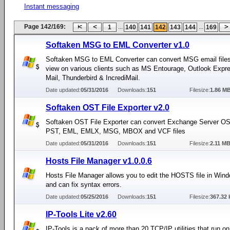
Instant messaging
Page 142/169:
...
...
1
140
141
142
143
144
169
Softaken MSG to EML Converter v1.0
Softaken MSG to EML Converter can convert MSG email file
view on various clients such as MS Entourage, Outlook Expr
Mail, Thunderbird & IncrediMail.
Date updated:
05/31/2016
Downloads:
151
Filesize:
1.86 M
Softaken OST File Exporter v2.0
Softaken OST File Exporter can convert Exchange Server OST
PST, EML, EMLX, MSG, MBOX and VCF files
Date updated:
05/31/2016
Downloads:
151
Filesize:
2.11 M
Hosts File Manager v1.0.0.6
Hosts File Manager allows you to edit the HOSTS file in Win
and can fix syntax errors.
Date updated:
05/25/2016
Downloads:
151
Filesize:
367.32 
IP-Tools Lite v2.60
IP-Tools is a pack of more than 20 TCP/IP utilities that run o