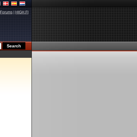
Forums
|
HIGH.FI