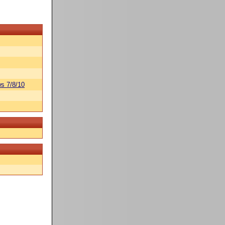
s 7/8/10