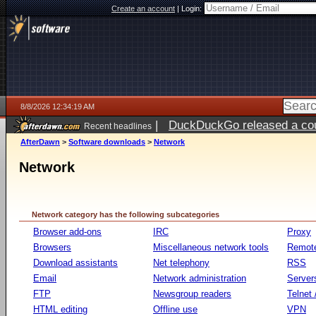
Create an account
|
Login:
8/8/2026 12:34:19 AM
|
DuckDuckGo released a coun
Recent headlines
AfterDawn
>
Software downloads
>
Network
Network
Network category has the following subcategories
Browser add-ons
IRC
Proxy
Browsers
Miscellaneous network tools
Remote
Download assistants
Net telephony
RSS
Email
Network administration
Server
FTP
Newsgroup readers
Telnet
HTML editing
Offline use
VPN