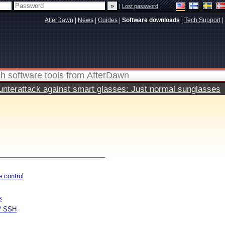
|
Lost password
AfterDawn
|
News
|
Guides
|
Software downloads
|
Tech Support
|
terattack against smart glasses: Just normal sunglasses
 control
s
 / SSH