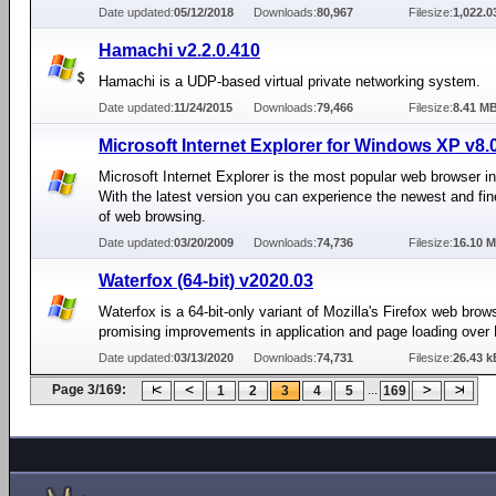
Date updated:
05/12/2018
Downloads:
80,967
Filesize:
1,022.
Hamachi v2.2.0.410
Hamachi is a UDP-based virtual private networking system.
Date updated:
11/24/2015
Downloads:
79,466
Filesize:
8.41 M
Microsoft Internet Explorer for Windows XP v8.
Microsoft Internet Explorer is the most popular web browser in
With the latest version you can experience the newest and fin
of web browsing.
Date updated:
03/20/2009
Downloads:
74,736
Filesize:
16.10 
Waterfox (64-bit) v2020.03
Waterfox is a 64-bit-only variant of Mozilla's Firefox web brow
promising improvements in application and page loading over 
Date updated:
03/13/2020
Downloads:
74,731
Filesize:
26.43 k
Page 3/169:
...
1
2
3
4
5
169