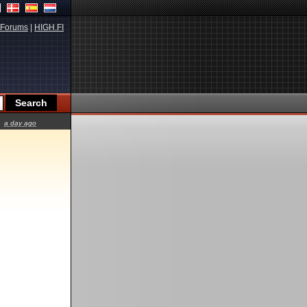
Forums
|
HIGH.FI
a day ago