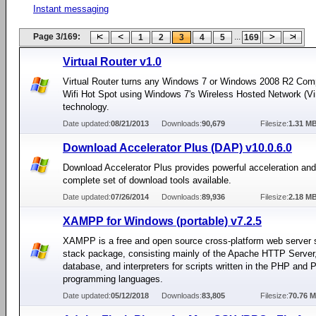
Instant messaging
Page 3/169:
...
1
2
3
4
5
169
Virtual Router v1.0
Virtual Router turns any Windows 7 or Windows 2008 R2 Comp
Wifi Hot Spot using Windows 7's Wireless Hosted Network (Vir
technology.
Date updated:
08/21/2013
Downloads:
90,679
Filesize:
1.31 M
Download Accelerator Plus (DAP) v10.0.6.0
Download Accelerator Plus provides powerful acceleration an
complete set of download tools available.
Date updated:
07/26/2014
Downloads:
89,936
Filesize:
2.18 M
XAMPP for Windows (portable) v7.2.5
XAMPP is a free and open source cross-platform web server s
stack package, consisting mainly of the Apache HTTP Serve
database, and interpreters for scripts written in the PHP and P
programming languages.
Date updated:
05/12/2018
Downloads:
83,805
Filesize:
70.76 