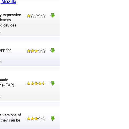
Mozilla,
ly expressive
riences
nd devices.
B
App for
B
 made.
TP (=FXP)
B
le versions of
 they can be