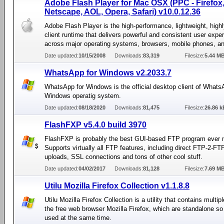
Adobe Flash Player for Mac OSX (PPC - Firefox, 
Netscape, AOL, Opera, Safari) v10.0.12.36
Adobe Flash Player is the high-performance, lightweight, high
client runtime that delivers powerful and consistent user expe
across major operating systems, browsers, mobile phones, a
Date updated:
10/15/2008
Downloads:
83,319
Filesize:
5.44 M
WhatsApp for Windows v2.2033.7
WhatsApp for Windows is the official desktop client of Whats
Windows operatig system.
Date updated:
08/18/2020
Downloads:
81,475
Filesize:
26.86 k
FlashFXP v5.4.0 build 3970
FlashFXP is probably the best GUI-based FTP program ever
Supports virtually all FTP features, including direct FTP-2-F
uploads, SSL connections and tons of other cool stuff.
Date updated:
04/02/2017
Downloads:
81,128
Filesize:
7.69 M
Utilu Mozilla Firefox Collection v1.1.8.8
Utilu Mozilla Firefox Collection is a utility that contains multip
the free web browser Mozilla Firefox, which are standalone so
used at the same time.