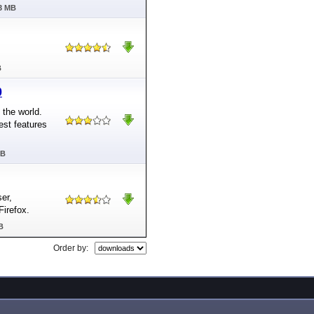
03 MB
B
0
 the world.
est features
MB
ser,
Firefox.
B
Order by: