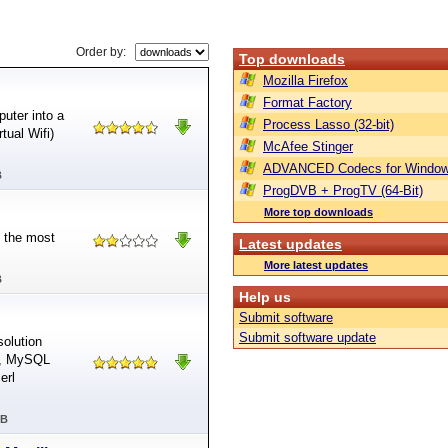
Order by:
Top downloads
Mozilla Firefox
Format Factory
uter into a
Process Lasso (32-bit)
tual Wifi)
McAfee Stinger
ADVANCED Codecs for Window
B
ProgDVB + ProgTV (64-Bit)
More top downloads
d the most
Latest updates
More latest updates
B
Help us
Submit software
Submit software update
olution
r, MySQL
erl
MB