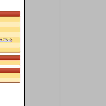
s 7/8/10