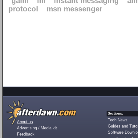
gaim
im
instant messaging
ai
protocol
msn messenger
Sections:
Tech News
About us
Guides and Tutor
Advertising / Media kit
Software Downl
Feedback