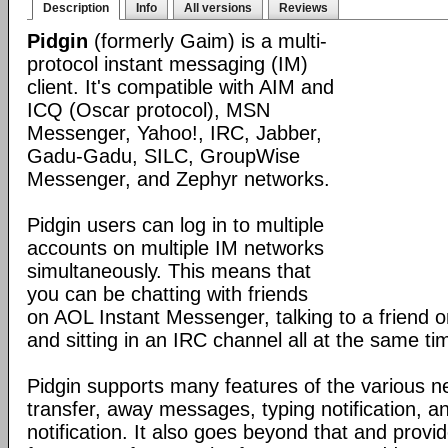
Description
Info
All versions
Reviews
Pidgin
(formerly Gaim) is a multi-
protocol instant messaging (IM)
client. It's compatible with AIM and
ICQ (Oscar protocol), MSN
Messenger, Yahoo!, IRC, Jabber,
Gadu-Gadu, SILC, GroupWise
Messenger, and Zephyr networks.
Pidgin users can log in to multiple
accounts on multiple IM networks
simultaneously. This means that
you can be chatting with friends
on AOL Instant Messenger, talking to a friend
and sitting in an IRC channel all at the same ti
Pidgin supports many features of the various ne
transfer, away messages, typing notification, 
notification. It also goes beyond that and prov