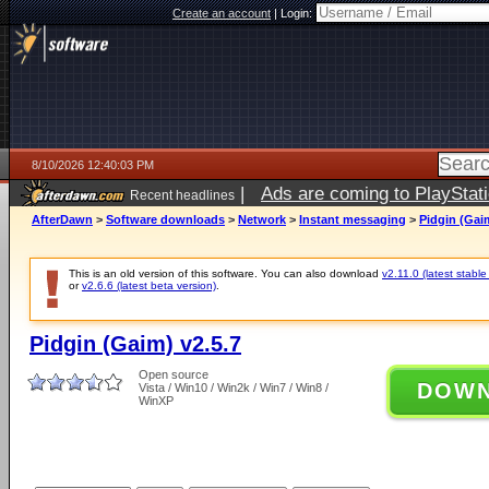
Create an account
|
Login:
8/10/2026 12:40:03 PM
|
Ads are coming to PlayStat
Recent headlines
AfterDawn
>
Software downloads
>
Network
>
Instant messaging
>
Pidgin (Gaim
This is an old version of this software. You can also download
v2.11.0 (latest stable
or
v2.6.6 (latest beta version)
.
Pidgin (Gaim) v2.5.7
Open source
DOW
Vista / Win10 / Win2k / Win7 / Win8 /
WinXP