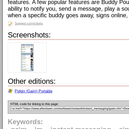
features. A few popular features are Buddy Pou
ability to notify you, send a message, play a s
when a specific buddy goes away, signs online, 
Suggest corrections
Screenshots:
Other editions:
Pidgin (Gaim) Portable
HTML code for linking to this page:
Keywords: