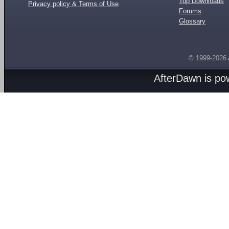
Top Downloads
Privacy policy & Terms of Use
Forums
Glossary
© 1999-2026
AfterDawn is p