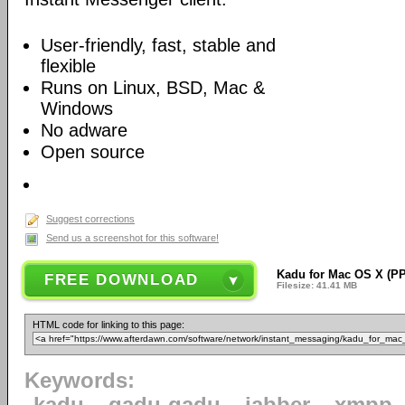
User-friendly, fast, stable and
flexible
Runs on Linux, BSD, Mac &
Windows
No adware
Open source
Suggest corrections
Send us a screenshot for this software!
Kadu for Mac OS X (PP
FREE DOWNLOAD
Filesize: 41.41 MB
HTML code for linking to this page:
Keywords: