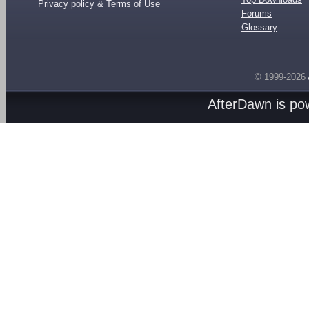
Privacy policy & Terms of Use
Forums
Glossary
© 1999-2026
AfterDawn is p