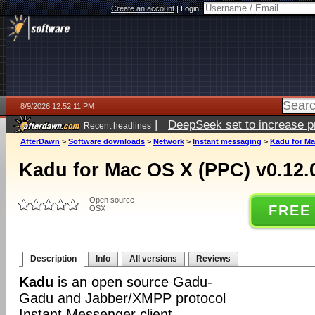
Create an account
|
Login:
8/9/2026 12:52:11 PM
|
DeepSeek set to increase pri
Recent headlines
AfterDawn
>
Software downloads
>
Network
>
Instant messaging
>
Kadu for Ma
Kadu for Mac OS X (PPC) v0.12.
Open source
FREE
OSX
Description
Info
All versions
Reviews
Kadu
is an open source Gadu-
Gadu and Jabber/XMPP protocol
Instant Messenger client.