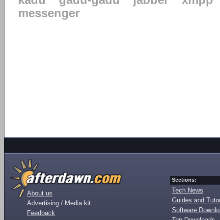
kadu
gadu-gadu
jabber
xmpp
messenger
Sections:
Tech News
About us
Guides and Tutor
Advertising / Media kit
Software Downl
Feedback
Top Downloads