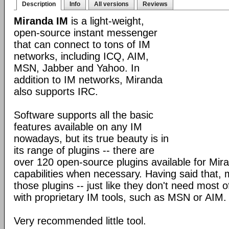
Description
Info
All versions
Reviews
Miranda IM
is a light-weight,
open-source instant messenger
that can connect to tons of IM
networks, including ICQ, AIM,
MSN, Jabber and Yahoo. In
addition to IM networks, Miranda
also supports IRC.
Software supports all the basic
features available on any IM
nowadays, but its true beauty is in
its range of plugins -- there are
over 120 open-source plugins available for Mira
capabilities when necessary. Having said that,
those plugins -- just like they don't need most 
with proprietary IM tools, such as MSN or AIM.
Very recommended little tool.