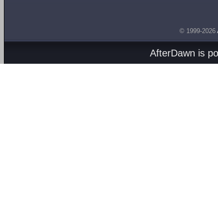
© 1999-2026
AfterDawn is p