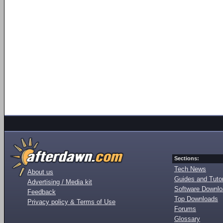
Sections:
Tech News
About us
Guides and Tutor
Advertising / Media kit
Software Downl
Feedback
Top Downloads
Privacy policy & Terms of Use
Forums
Glossary