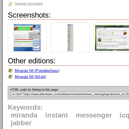
Suggest corrections
Screenshots:
Other editions:
Miranda IM (PortableApps)
Miranda IM (64-bit)
HTML code for linking to this page:
Keywords:
miranda
instant
messenger
ic
jabber