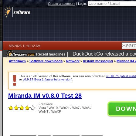
Create an account
|
Login:
8/8/2026 11:30:12 AM
|
DuckDuckGo released a coun
Recent headlines
AfterDawn
>
Software downloads
>
Network
>
Instant messaging
>
Miranda IM v
This is an old version of this software. You can also download
v0.10.75 (latest stabl
or
v0.9.17 Beta 1 (latest beta version)
.
Miranda IM v0.8.0 Test 28
Freeware
DOW
Vista / Win10 / Win2k / Win7 / Win8 /
WinNT / WinXP