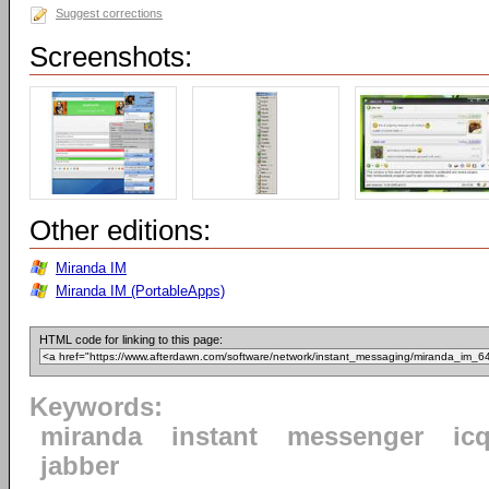
Suggest corrections
Screenshots:
Other editions:
Miranda IM
Miranda IM (PortableApps)
HTML code for linking to this page:
Keywords:
miranda
instant
messenger
ic
jabber