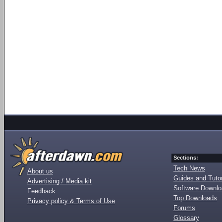
Sections:
Tech News
About us
Guides and Tutor
Advertising / Media kit
Software Downl
Feedback
Top Downloads
Privacy policy & Terms of Use
Forums
Glossary