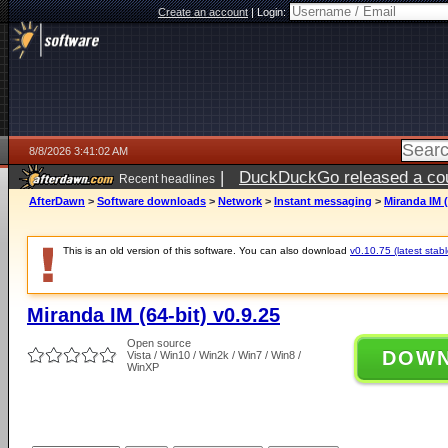
Create an account
|
Login:
8/8/2026 3:41:02 AM
|
DuckDuckGo released a coun
Recent headlines
AfterDawn
>
Software downloads
>
Network
>
Instant messaging
>
Miranda IM (
This is an old version of this software. You can also download
v0.10.75 (latest stabl
Miranda IM (64-bit) v0.9.25
Open source
DOW
Vista / Win10 / Win2k / Win7 / Win8 /
WinXP