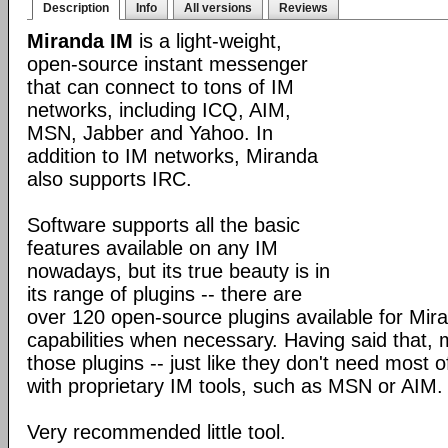
Description
Info
All versions
Reviews
Miranda IM
is a light-weight,
open-source instant messenger
that can connect to tons of IM
networks, including ICQ, AIM,
MSN, Jabber and Yahoo. In
addition to IM networks, Miranda
also supports IRC.
Software supports all the basic
features available on any IM
nowadays, but its true beauty is in
its range of plugins -- there are
over 120 open-source plugins available for Mira
capabilities when necessary. Having said that,
those plugins -- just like they don't need most 
with proprietary IM tools, such as MSN or AIM.
Very recommended little tool.