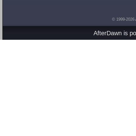
© 1999-2026
AfterDawn is p