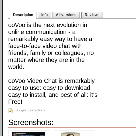
Description
Info
All versions
Reviews
ooVoo is the next evolution in
online communication - a
remarkably easy way to have a
face-to-face video chat with
friends, family or colleagues, no
matter where they are in the
world.
ooVoo Video Chat is remarkably
easy to use: easy to download,
easy to install, and best of all: it's
Free!
Suggest corrections
Screenshots: