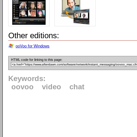
Other editions:
ooVoo for Windows
HTML code for linking to this page:
Keywords:
oovoo
video
chat