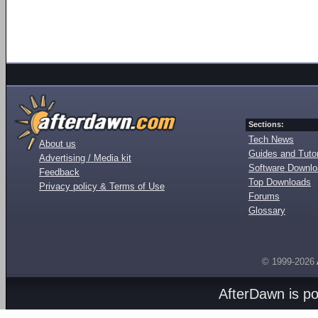
Sections:
Tech News
About us
Guides and Tutor
Advertising / Media kit
Software Downl
Feedback
Top Downloads
Privacy policy & Terms of Use
Forums
Glossary
© 1999-2026
AfterDawn is p