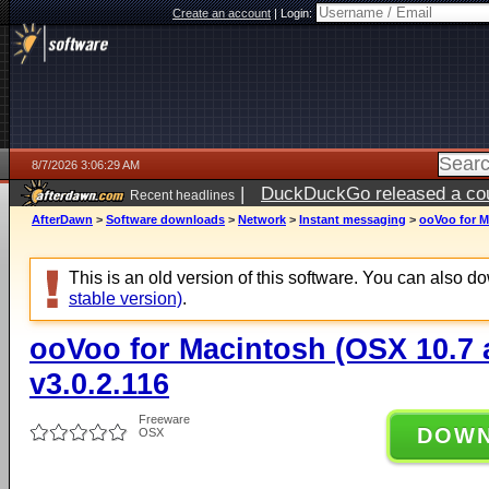
Create an account
|
Login:
8/7/2026 3:06:29 AM
|
DuckDuckGo released a coun
Recent headlines
ago
AfterDawn
>
Software downloads
>
Network
>
Instant messaging
>
ooVoo for M
This is an old version of this software. You can also 
stable version)
.
ooVoo for Macintosh (OSX 10.7 
v3.0.2.116
Freeware
DOW
OSX