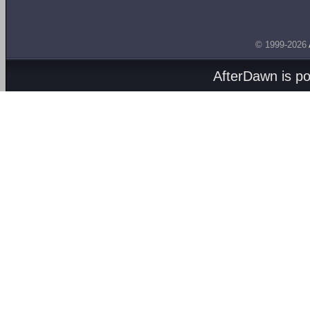
© 1999-2026
AfterDawn is p