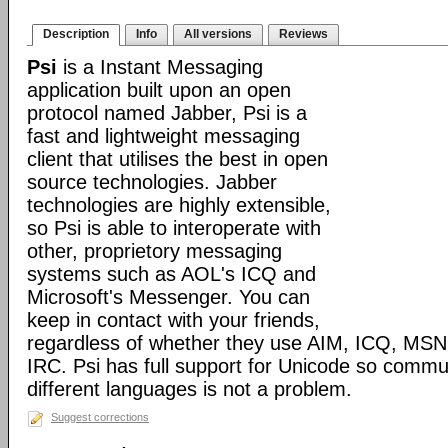
Description
Info
All versions
Reviews
Psi
is a Instant Messaging
application built upon an open
protocol named Jabber, Psi is a
fast and lightweight messaging
client that utilises the best in open
source technologies. Jabber
technologies are highly extensible,
so Psi is able to interoperate with
other, proprietory messaging
systems such as AOL's ICQ and
Microsoft's Messenger. You can
keep in contact with your friends,
regardless of whether they use AIM, ICQ, MS
IRC. Psi has full support for Unicode so comm
different languages is not a problem.
Suggest corrections