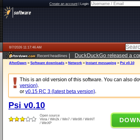
Create an account
|
Login:
8/7/2026 11:17:46 AM
|
DuckDuckGo released a coun
Recent headlines
ago
AfterDawn
>
Software downloads
>
Network
>
Instant messaging
>
Psi v0.10
This is an old version of this software. You can also 
version)
.
or
v0.15 RC 3 (latest beta version)
.
Psi v0.10
Open source
DOW
Vista / Win2k / Win7 / Win98 / WinNT
/ WinXP