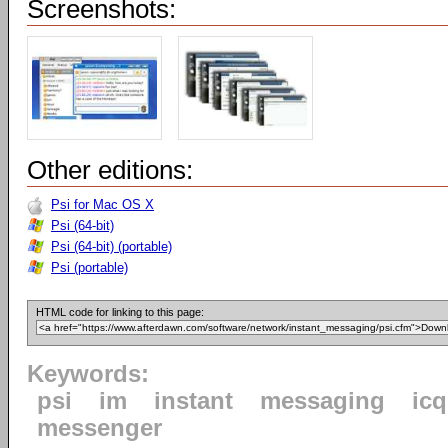
Screenshots:
Other editions:
Psi for Mac OS X
Psi (64-bit)
Psi (64-bit) (portable)
Psi (portable)
HTML code for linking to this page:
Keywords:
psi
im
instant
messaging
icq
messenger