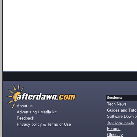
Sections:
Tech News
About us
Guides and Tutor
Advertising / Media kit
Software Downl
Feedback
Top Downloads
Privacy policy & Terms of Use
Forums
Glossary