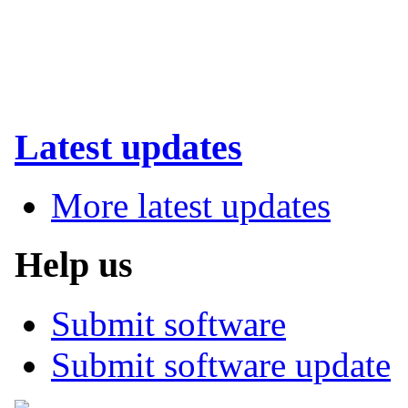
Latest updates
More latest updates
Help us
Submit software
Submit software update