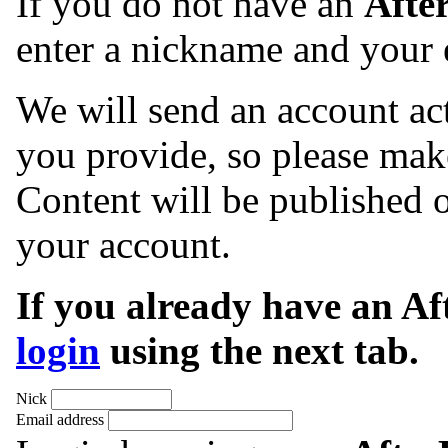
If you do not have an
Afte
enter a nickname and your 
We will send an account act
you provide, so please make
Content will be published o
your account.
If you already have an A
login
using the next tab.
Nick
Email address