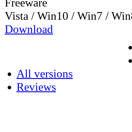
Freeware
Vista / Win10 / Win7 / Wi
Download
All versions
Reviews