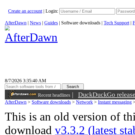
Create an account
|
Login:
AfterDawn
|
News
|
Guides
|
Software downloads
|
Tech Support
|
F
8/7/2026 3:35:40 AM
|
DuckDuckGo released 
Recent headlines
sunglasses
AfterDawn
>
Software downloads
>
Network
>
Instant messaging
This is an old version of th
download
v3.3.2 (latest st