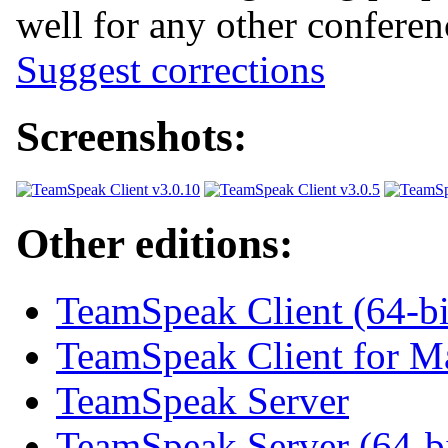
well for any other confere
Suggest corrections
Screenshots:
Other editions:
TeamSpeak Client (64-bi
TeamSpeak Client for 
TeamSpeak Server
TeamSpeak Server (64-bi