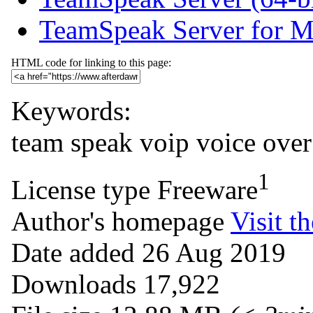
TeamSpeak Server for 
HTML code for linking to this page:
Keywords:
team
speak
voip
voice
over
1
License type
Freeware
Author's homepage
Visit th
Date added
26 Aug 2019
Downloads
17,922