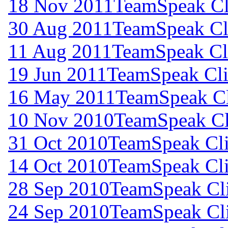
18 Nov 2011
TeamSpeak Cli
30 Aug 2011
TeamSpeak Cli
11 Aug 2011
TeamSpeak Cli
19 Jun 2011
TeamSpeak Cli
16 May 2011
TeamSpeak Cl
10 Nov 2010
TeamSpeak Cli
31 Oct 2010
TeamSpeak Cli
14 Oct 2010
TeamSpeak Cli
28 Sep 2010
TeamSpeak Cli
24 Sep 2010
TeamSpeak Cli