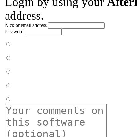
Login by using your
Afte
address.
Nick or email address
Password