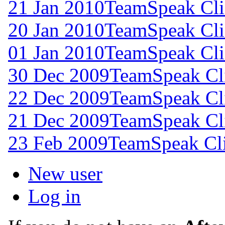
21 Jan 2010
TeamSpeak Clie
20 Jan 2010
TeamSpeak Clie
01 Jan 2010
TeamSpeak Clie
30 Dec 2009
TeamSpeak Cli
22 Dec 2009
TeamSpeak Cli
21 Dec 2009
TeamSpeak Cli
23 Feb 2009
TeamSpeak Cli
New user
Log in