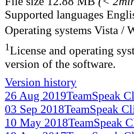
File size
12.88 MB
(< 2mi
Supported languages
Engli
Operating systems
Vista /
1
License and operating syst
version of the software.
Version history
26 Aug 2019
TeamSpeak Cli
03 Sep 2018
TeamSpeak Cli
10 May 2018
TeamSpeak Cl