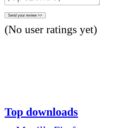
(No user ratings yet)
Top downloads