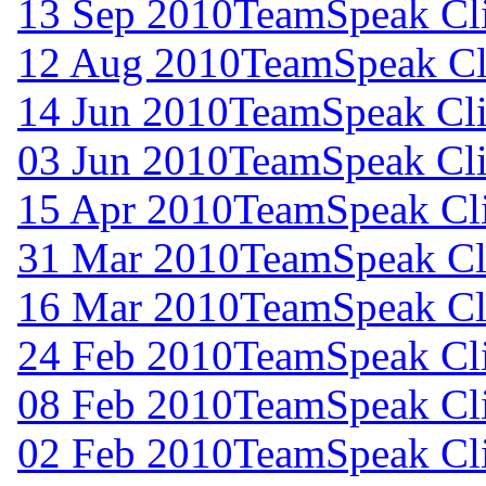
13 Sep 2010
TeamSpeak Cli
12 Aug 2010
TeamSpeak Cli
14 Jun 2010
TeamSpeak Cli
03 Jun 2010
TeamSpeak Cli
15 Apr 2010
TeamSpeak Cli
31 Mar 2010
TeamSpeak Cli
16 Mar 2010
TeamSpeak Cli
24 Feb 2010
TeamSpeak Cli
08 Feb 2010
TeamSpeak Cli
02 Feb 2010
TeamSpeak Cli