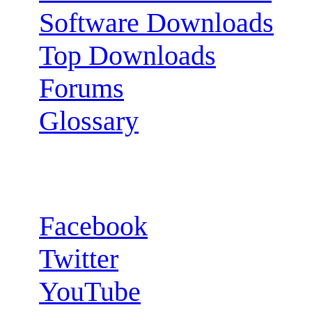
Software Downloads
Top Downloads
Forums
Glossary
Follow us:
Facebook
Twitter
YouTube