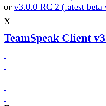
or
v3.0.0 RC 2 (latest beta 
X
TeamSpeak Client v3.