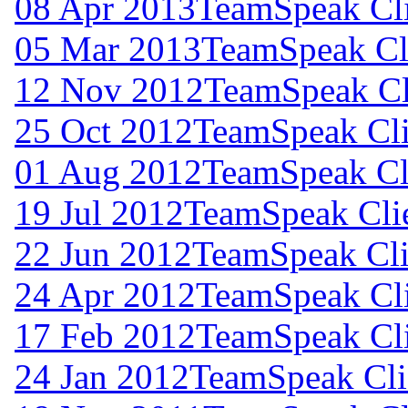
08 Apr 2013
TeamSpeak Cli
05 Mar 2013
TeamSpeak Cli
12 Nov 2012
TeamSpeak Cli
25 Oct 2012
TeamSpeak Cli
01 Aug 2012
TeamSpeak Cli
19 Jul 2012
TeamSpeak Clie
22 Jun 2012
TeamSpeak Cli
24 Apr 2012
TeamSpeak Cli
17 Feb 2012
TeamSpeak Cli
24 Jan 2012
TeamSpeak Cli