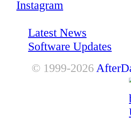
Instagram
RSS Feeds:
Latest News
Software Updates
© 1999-2026
AfterD
AfterDawn is powered by