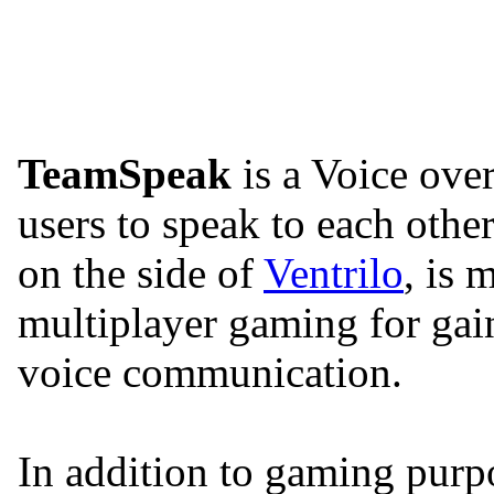
TeamSpeak
is a Voice over
users to speak to each oth
on the side of
Ventrilo
, is
multiplayer gaming for gai
voice communication.
In addition to gaming purp