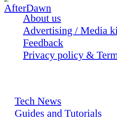
About us
Advertising / Media ki
Feedback
Privacy policy & Term
Sections:
Tech News
Guides and Tutorials