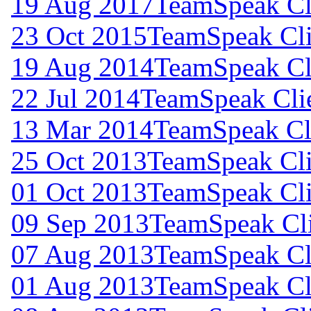
19 Aug 2017
TeamSpeak Cli
23 Oct 2015
TeamSpeak Cli
19 Aug 2014
TeamSpeak Cli
22 Jul 2014
TeamSpeak Clie
13 Mar 2014
TeamSpeak Cli
25 Oct 2013
TeamSpeak Cli
01 Oct 2013
TeamSpeak Cli
09 Sep 2013
TeamSpeak Cli
07 Aug 2013
TeamSpeak Cli
01 Aug 2013
TeamSpeak Cli