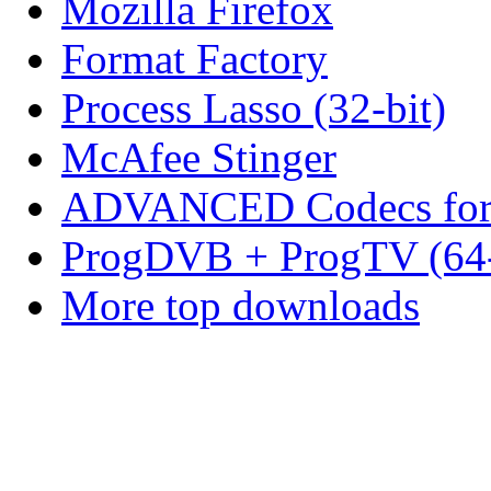
Mozilla Firefox
Format Factory
Process Lasso (32-bit)
McAfee Stinger
ADVANCED Codecs for 
ProgDVB + ProgTV (64-
More top downloads