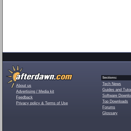
Sections:
Tech News
About us
Guides and Tutor
Advertising / Media kit
Software Downl
Feedback
Top Downloads
Privacy policy & Terms of Use
Forums
Glossary