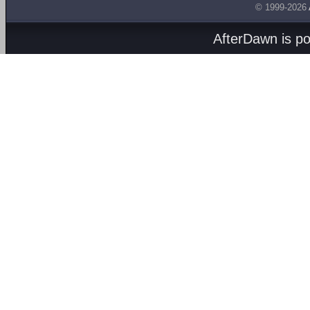
© 1999-2026
AfterDawn is p