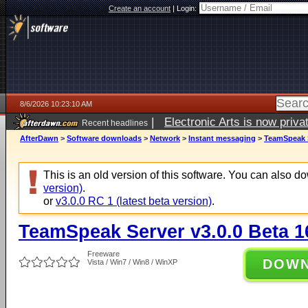
Create an account
|
Login:
8/6/2026 10:23:10 AM
|
Electronic Arts is now pri
Recent headlines
AfterDawn
>
Software downloads
>
Network
>
Instant messaging
>
TeamSpeak S
This is an old version of this software. You can also 
version)
.
or
v3.0.0 RC 1 (latest beta version)
.
TeamSpeak Server v3.0.0 Beta 1
Freeware
DOW
Vista / Win7 / Win8 / WinXP