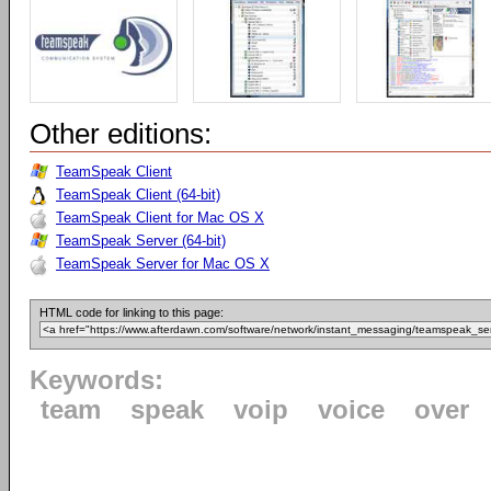
Other editions:
TeamSpeak Client
TeamSpeak Client (64-bit)
TeamSpeak Client for Mac OS X
TeamSpeak Server (64-bit)
TeamSpeak Server for Mac OS X
HTML code for linking to this page:
Keywords:
team
speak
voip
voice
over