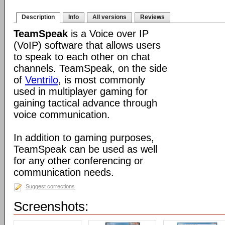
Description
Info
All versions
Reviews
TeamSpeak
is a Voice over IP
(VoIP) software that allows users
to speak to each other on chat
channels. TeamSpeak, on the side
of
Ventrilo
, is most commonly
used in multiplayer gaming for
gaining tactical advance through
voice communication.
In addition to gaming purposes,
TeamSpeak can be used as well
for any other conferencing or
communication needs.
Suggest corrections
Screenshots: