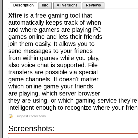
Description
Info
All versions
Reviews
Xfire
is a free gaming tool that
automatically keeps track of when
and where gamers are playing PC
games online and lets their friends
join them easily. It allows you to
send messages to your friends
from within games while you play,
also voice chat is supported. File
transfers are possible via special
game channels. It doesn't matter
which online game your friends
are playing, which server browser
they are using, or which gaming service they're 
intelligent enough to recognize where your frien
Suggest corrections
Screenshots: