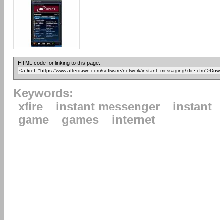
HTML code for linking to this page:
Keywords:
xfire
instant messenger
instant
game
games
internet