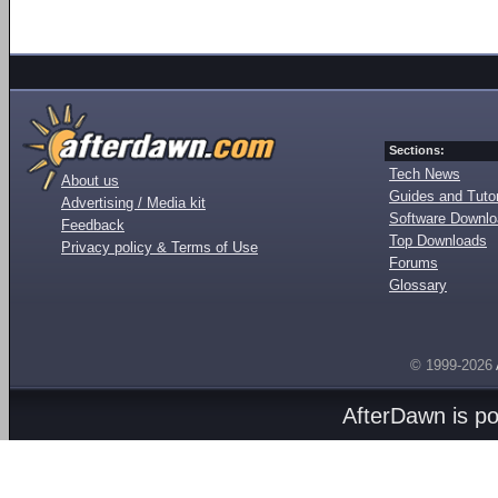
Sections:
Tech News
About us
Guides and Tutor
Advertising / Media kit
Software Downl
Feedback
Top Downloads
Privacy policy & Terms of Use
Forums
Glossary
© 1999-2026
AfterDawn is p