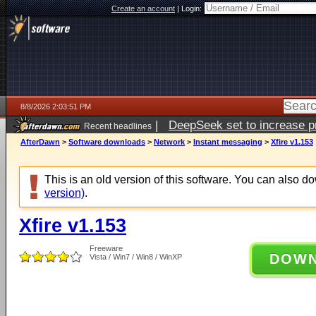
Create an account
|
Login:
8/8/2026 2:03:51 PM
|
DeepSeek set to increase pri
Recent headlines
AfterDawn
>
Software downloads
>
Network
>
Instant messaging
>
Xfire v1.153
This is an old version of this software. You can also 
version)
.
Xfire v1.153
Freeware
DOW
Vista / Win7 / Win8 / WinXP