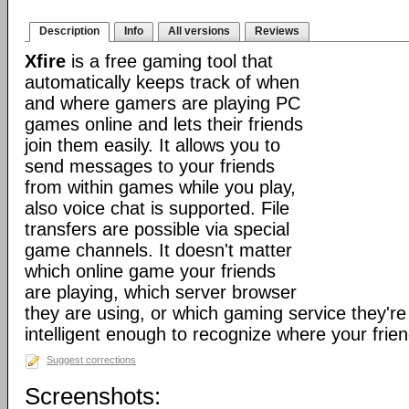
Description
Info
All versions
Reviews
Xfire
is a free gaming tool that
automatically keeps track of when
and where gamers are playing PC
games online and lets their friends
join them easily. It allows you to
send messages to your friends
from within games while you play,
also voice chat is supported. File
transfers are possible via special
game channels. It doesn't matter
which online game your friends
are playing, which server browser
they are using, or which gaming service they're 
intelligent enough to recognize where your frien
Suggest corrections
Screenshots: