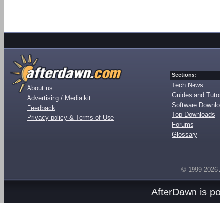
Sections:
Tech News
About us
Guides and Tutor
Advertising / Media kit
Software Downl
Feedback
Top Downloads
Privacy policy & Terms of Use
Forums
Glossary
© 1999-2026
AfterDawn is p