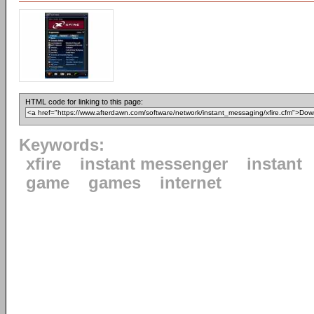
HTML code for linking to this page:
Keywords:
xfire
instant messenger
instant
game
games
internet