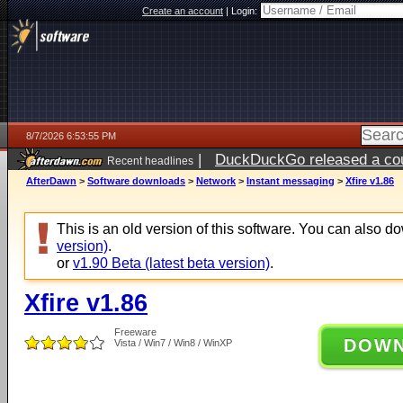
Create an account
|
Login:
8/7/2026 6:53:55 PM
|
DuckDuckGo released a coun
Recent headlines
AfterDawn
>
Software downloads
>
Network
>
Instant messaging
>
Xfire v1.86
This is an old version of this software. You can also 
version)
.
or
v1.90 Beta (latest beta version)
.
Xfire v1.86
Freeware
DOW
Vista / Win7 / Win8 / WinXP