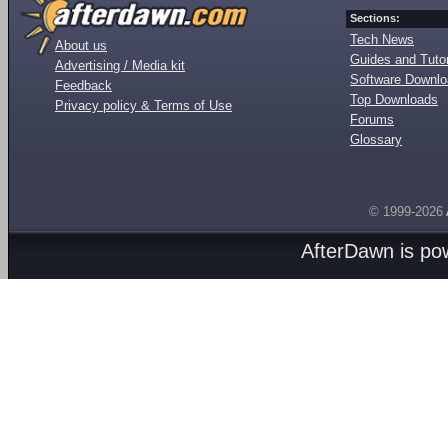
Sections:
Tech News
About us
Guides and Tutor
Advertising / Media kit
Software Downl
Feedback
Top Downloads
Privacy policy & Terms of Use
Forums
Glossary
© 1999-2026
AfterDawn is p