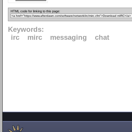
HTML code for linking to this page:
Keywords:
irc
mirc
messaging
chat