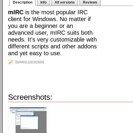
Description
Info
All versions
Reviews
mIRC
is the most popular IRC
client for Windows. No matter if
you are a beginner or an
advanced user, mIRC suits both
needs. It's very customizable with
different scripts and other addons
and yet easy to use.
Suggest corrections
Screenshots: