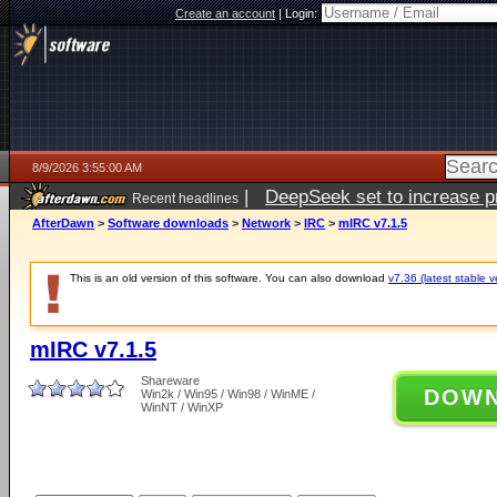
Create an account
|
Login:
8/9/2026 3:55:00 AM
|
DeepSeek set to increase pri
Recent headlines
AfterDawn
>
Software downloads
>
Network
>
IRC
>
mIRC v7.1.5
This is an old version of this software. You can also download
v7.36 (latest stable v
mIRC v7.1.5
Shareware
DOW
Win2k / Win95 / Win98 / WinME /
WinNT / WinXP