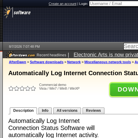
Create an account
|
Login:
8/7/2026 7:07:48 PM
|
Electronic Arts is now pri
Recent headlines
AfterDawn
>
Software downloads
>
Network
>
Miscellaneous network tools
>
Au
Automatically Log Internet Connection Stat
Commercial demo
DOWN
Vista / Win7 / Win8 / WinXP
Description
Info
All versions
Reviews
Automatically Log Internet
Connection Status Software will
automatically log Internet activity.