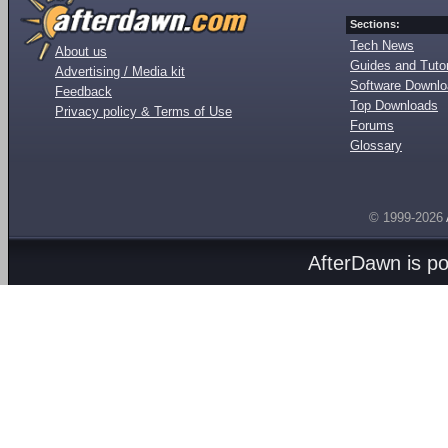
Sections:
Tech News
About us
Guides and Tutor
Advertising / Media kit
Software Downl
Feedback
Top Downloads
Privacy policy & Terms of Use
Forums
Glossary
© 1999-2026
AfterDawn is p