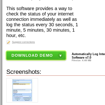
This software provides a way to
check the status of your internet
connection immediately as well as
log the status every 30 seconds, 1
minute, 5 minutes, 30 minutes, 1
hour, etc.
Suggest corrections
Automatically Log Inte
DOWNLOAD DEMO
Software v7.0
Filesize: 4.48 MB
Screenshots: