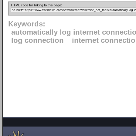
HTML code for linking to this page:
Keywords:
automatically log internet connecti
log connection
internet connecti