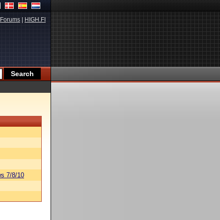
Forums
|
HIGH.FI
s 7/8/10