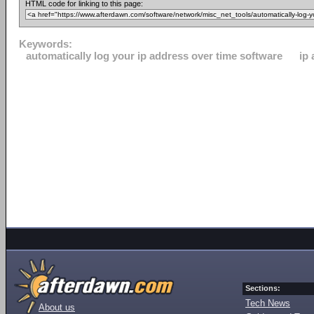
HTML code for linking to this page:
Keywords:
automatically log your ip address over time software
ip
Sections:
Tech News
About us