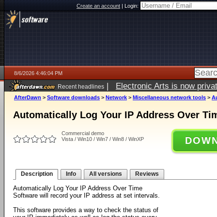
Create an account
|
Login:
8/6/2026 4:46:04 PM
|
Electronic Arts is now pri
Recent headlines
AfterDawn
>
Software downloads
>
Network
>
Miscellaneous network tools
>
A
Automatically Log Your IP Address Over Ti
Commercial demo
DOWN
Vista / Win10 / Win7 / Win8 / WinXP
Description
Info
All versions
Reviews
Automatically Log Your IP Address Over Time
Software will record your IP address at set intervals.
This software provides a way to check the status of