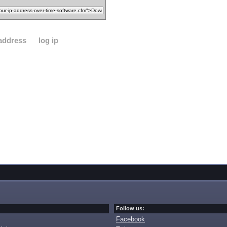
 address
log ip
Follow us:
Facebook