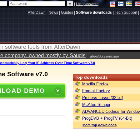
|
Lost password
AfterDawn
|
News
|
Guides
|
Software downloads
|
Tech Support
|
vate company, owned mostly by Saudis
about 19 hours ago
utomatically Log Your IP Address Over Time Software v7.0
me Software v7.0
Top downloads
Mozilla Firefox
LOAD DEMO
Format Factory
Process Lasso (32-bit)
McAfee Stinger
ADVANCED Codecs for Window
ProgDVB + ProgTV (64-Bit)
More top downloads