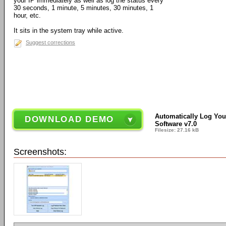
your IP immediately as well as log the status every
30 seconds, 1 minute, 5 minutes, 30 minutes, 1
hour, etc.
It sits in the system tray while active.
Suggest corrections
Automatically Log You
DOWNLOAD DEMO
Software v7.0
Filesize: 27.16 kB
Screenshots: