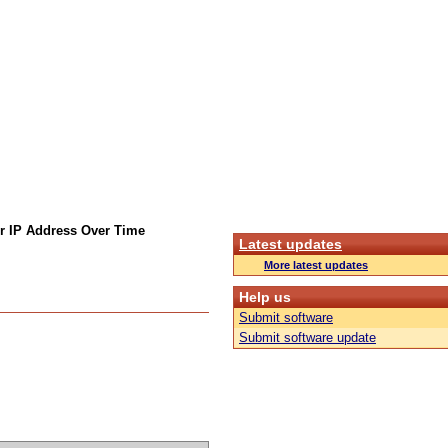
r IP Address Over Time
Latest updates
More latest updates
Help us
Submit software
Submit software update