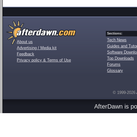
Sections:
Tech News
About us
Guides and Tutor
Advertising / Media kit
Software Downl
Feedback
Top Downloads
Privacy policy & Terms of Use
Forums
Glossary
© 1999-2026
AfterDawn is p