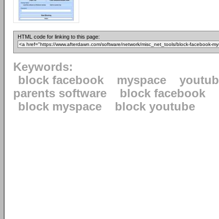
HTML code for linking to this page:
Keywords:
block facebook
myspace
youtube
parents software
block facebook
block myspace
block youtube