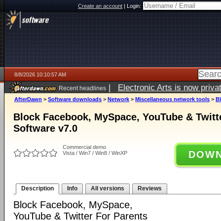
Create an account
|
Login:
8/8/2026 10:10:57 AM
|
Electronic Arts is now pri
Recent headlines
AfterDawn
>
Software downloads
>
Network
>
Miscellaneous network tools
>
B
Block Facebook, MySpace, YouTube & Twitte
Software v7.0
Commercial demo
DOWN
Vista / Win7 / Win8 / WinXP
Description
Info
All versions
Reviews
Block Facebook, MySpace,
YouTube & Twitter For Parents