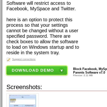
Software will restrict access to
Facebook, MySpace and Twitter.
here is an option to protect this
process so that your settings
cannot be changed without a user
specified password. There are
check boxes to allow the software
to load on Windows startup and to
reside in the system tray.
Suggest corrections
Block Facebook, MySpa
DOWNLOAD DEMO
Parents Software v7.0
Filesize: 2.11 MB
Screenshots: