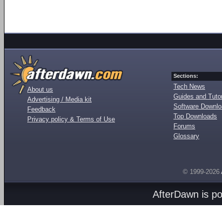
Sections:
Tech News
About us
Guides and Tutor
Advertising / Media kit
Software Downl
Feedback
Top Downloads
Privacy policy & Terms of Use
Forums
Glossary
© 1999-2026
AfterDawn is p