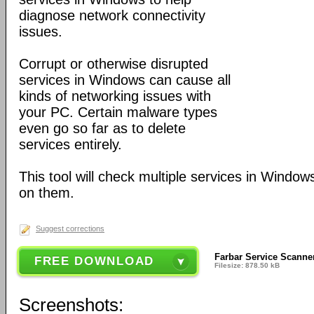
diagnose network connectivity
issues.
Corrupt or otherwise disrupted
services in Windows can cause all
kinds of networking issues with
your PC. Certain malware types
even go so far as to delete
services entirely.
This tool will check multiple services in Window
on them.
Suggest corrections
Farbar Service Scanne
FREE DOWNLOAD
Filesize: 878.50 kB
Screenshots: