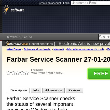
Create an account
|
Login:
8/7/2026 7:16:42 PM
|
Electronic Arts is now pri
Recent headlines
AfterDawn
>
Software downloads
>
Network
>
Miscellaneous network tools
>
Fa
Farbar Service Scanner 27-01-2
Freeware
FREE
Vista / Win7 / Win8 / WinXP
Description
Info
All versions
Reviews
Farbar Service Scanner checks
the status of several important
services in Windows to help