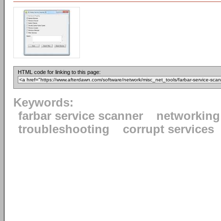
HTML code for linking to this page:
Keywords:
farbar service scanner
networking
troubleshooting
corrupt services