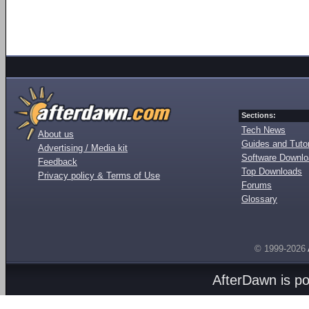
Sections:
Tech News
About us
Guides and Tutor
Advertising / Media kit
Software Downl
Feedback
Top Downloads
Privacy policy & Terms of Use
Forums
Glossary
© 1999-2026
AfterDawn is p