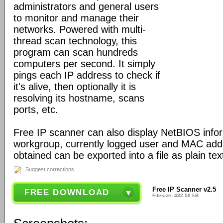
administrators and general users
to monitor and manage their
networks. Powered with multi-
thread scan technology, this
program can scan hundreds
computers per second. It simply
pings each IP address to check if
it's alive, then optionally it is
resolving its hostname, scans
ports, etc.
Free IP scanner can also display NetBIOS info
workgroup, currently logged user and MAC add
obtained can be exported into a file as plain text 
Suggest corrections
Free IP Scanner v2.5
FREE DOWNLOAD
Filesize: 432.50 kB