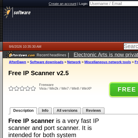
Create an account
|
Login:
8/6/2026 10:35:30 AM
|
Electronic Arts is now pri
Recent headlines
AfterDawn
>
Software downloads
>
Network
>
Miscellaneous network tools
>
Fr
Free IP Scanner v2.5
Freeware
FREE
Vista / Win2k / Win7 / Win8 / WinXP
Description
Info
All versions
Reviews
Free IP scanner
is a very fast IP
scanner and port scanner. It is
intended for both system