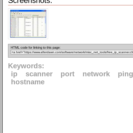
Screenshots:
HTML code for linking to this page:
Keywords:
ip
scanner
port
network
pin
hostname